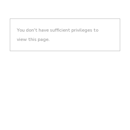
You don't have sufficient privileges to
view this page.