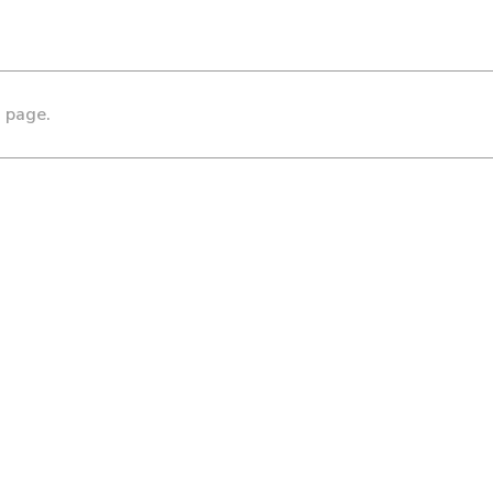
s page.