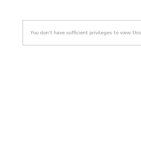
You don't have sufficient privileges to view thi