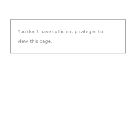
You don't have sufficient privileges to
view this page.