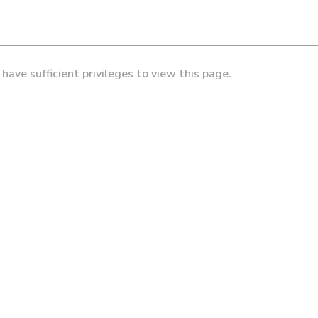
 have sufficient privileges to view this page.