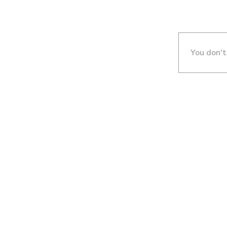
You don't