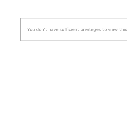
You don't have sufficient privileges to view thi