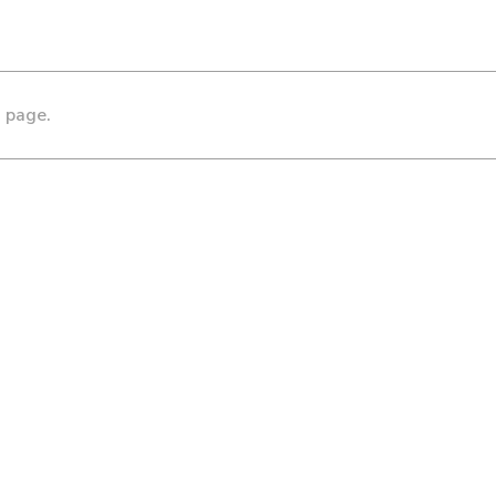
s page.