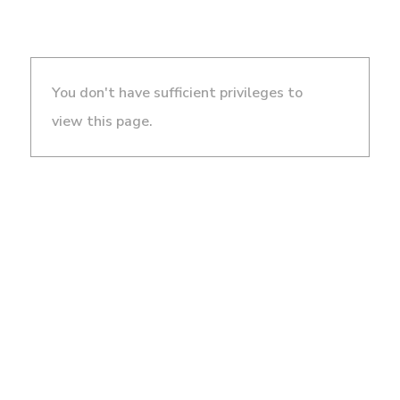
You don't have sufficient privileges to
view this page.