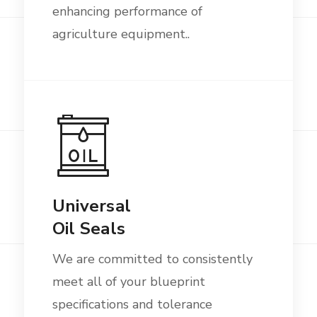
enhancing performance of
agriculture equipment..
Universal
Oil Seals
We are committed to consistently
meet all of your blueprint
specifications and tolerance