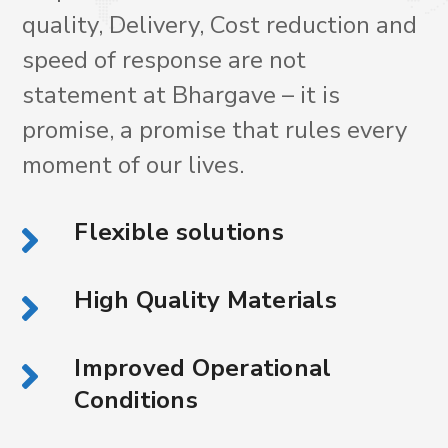
quality, Delivery, Cost reduction and
speed of response are not
statement at Bhargave – it is
promise, a promise that rules every
moment of our lives.
Flexible solutions
High Quality Materials
Improved Operational
Conditions