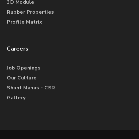
3D Module
Rubber Properties
Profile Matrix
Careers
Job Openings
Our Culture
Shant Manas - CSR
Gallery