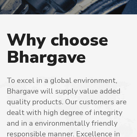
Why
choose
Bhargave
To excel in a global environment,
Bhargave will supply value added
quality products. Our customers are
dealt with high degree of integrity
and in a environmentally friendly
responsible manner. Excellence in