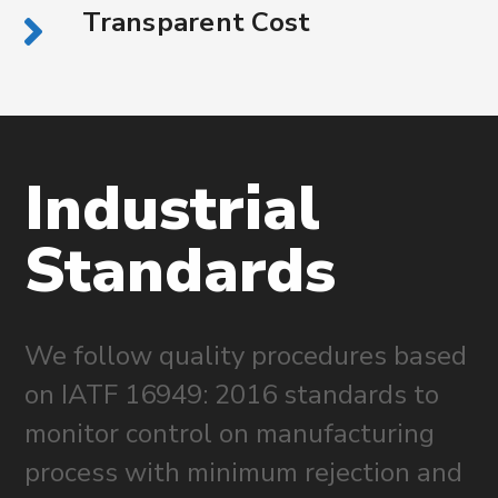
Transparent Cost
Industrial
Standards
We follow quality procedures based
on IATF 16949: 2016 standards to
monitor control on manufacturing
process with minimum rejection and