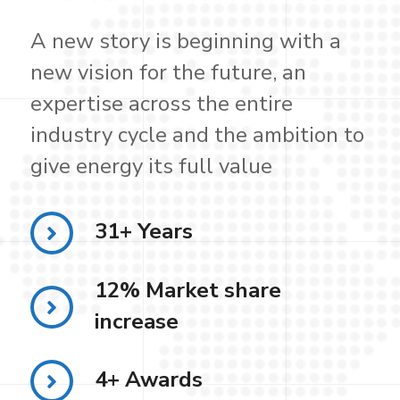
A new story is beginning with a
new vision for the future, an
expertise across the entire
industry cycle and the ambition to
give energy its full value
31+ Years
12% Market share
increase
4+ Awards