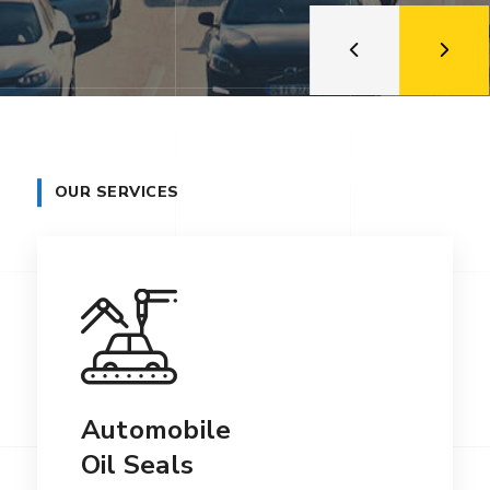
OUR SERVICES
Automobile
Oil Seals