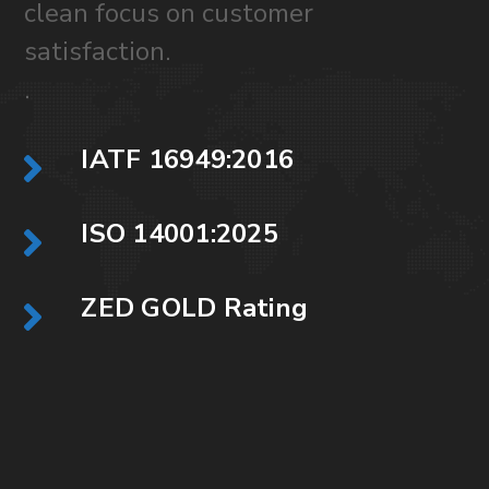
clean focus on customer
satisfaction.
.
IATF 16949:2016
ISO 14001:2025
ZED GOLD Rating