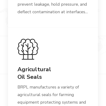
prevent leakage, hold pressure, and
deflect contamination at interfaces…
Agricultural
Oil Seals
BRPL manufactures a variety of
agricultural seals for farming
equipment protecting systems and