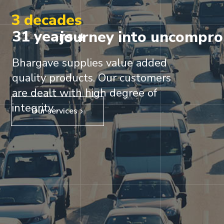
3 decades
31 years +
journey into uncompro
Bhargave supplies value added
quality products. Our customers
are dealt with high degree of
integrity .
Our services