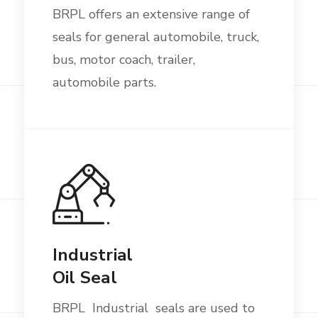
BRPL offers an extensive range of
seals for general automobile, truck,
bus, motor coach, trailer,
automobile parts.
Industrial
Oil Seal
BRPL Industrial seals are used to