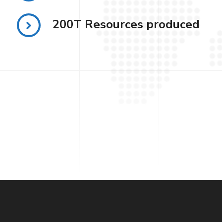
200T Resources produced