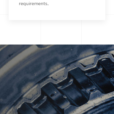
requirements..