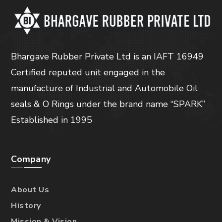
Bhargave Rubber Private Ltd is an IAFT 16949
Certified reputed unit engaged in the
manufacture of Industrial and Automobile Oil
seals & O Rings under the brand name “SPARK”
Established in 1995
Company
About Us
History
Mission & Vision