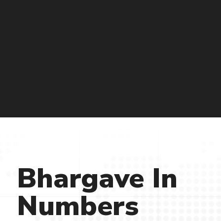
Bhargave
In
Numbers