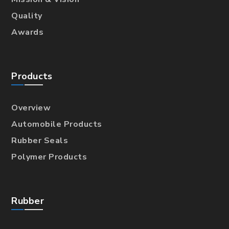
Quality
Awards
Products
Overview
Automobile Products
Rubber Seals
Polymer Products
Rubber