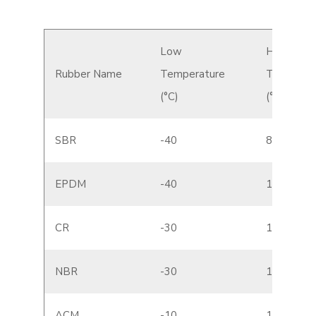
Low
High
Rubber Name
Temperature
Temperat
(°C)
(°C)
SBR
-40
80
EPDM
-40
130
CR
-30
120
NBR
-30
110
ACM
-10
150