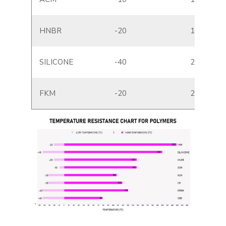
HNBR
-20
150
SILICONE
-40
200
FKM
-20
230