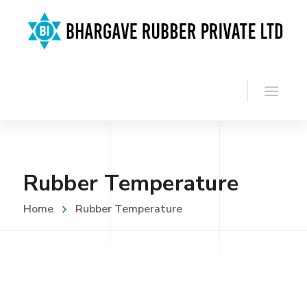
Rubber Temperature
Home
Rubber Temperature