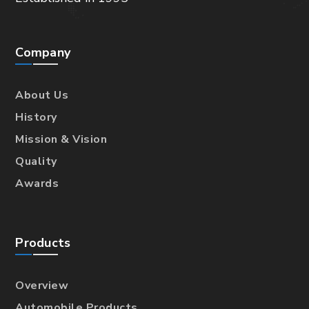
Company
About Us
History
Mission & Vision
Quality
Awards
Products
Overview
Automobile Products