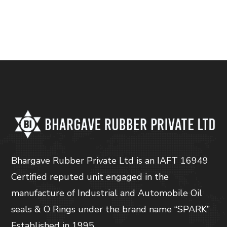
Bhargave Rubber Private Ltd is an IAFT 16949
Certified reputed unit engaged in the
manufacture of Industrial and Automobile Oil
seals & O Rings under the brand name “SPARK”
Established in 1995