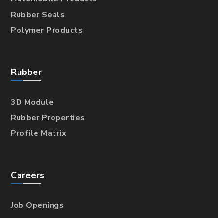
Rubber Seals
Polymer Products
Rubber
3D Module
Rubber Properties
Profile Matrix
Careers
Job Openings