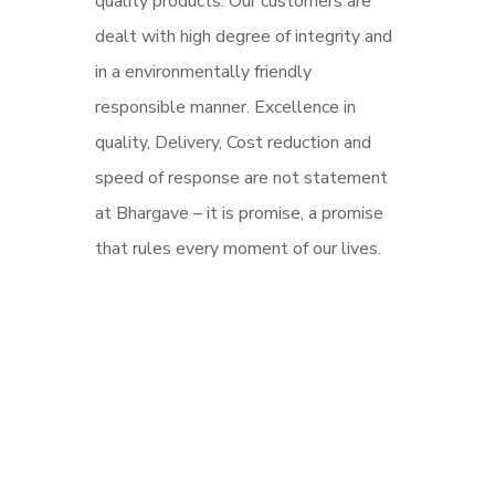
quality products. Our customers are
dealt with high degree of integrity and
in a environmentally friendly
responsible manner. Excellence in
quality, Delivery, Cost reduction and
speed of response are not statement
at Bhargave – it is promise, a promise
that rules every moment of our lives.