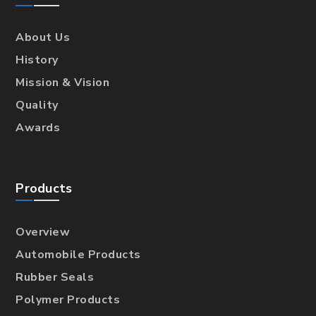
About Us
History
Mission & Vision
Quality
Awards
Products
Overview
Automobile Products
Rubber Seals
Polymer Products