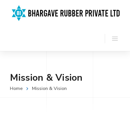
Mission & Vision
Home
Mission & Vision