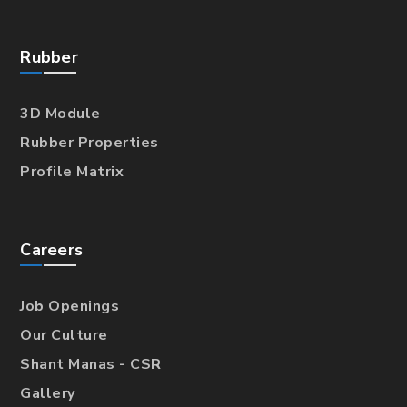
Rubber
3D Module
Rubber Properties
Profile Matrix
Careers
Job Openings
Our Culture
Shant Manas - CSR
Gallery