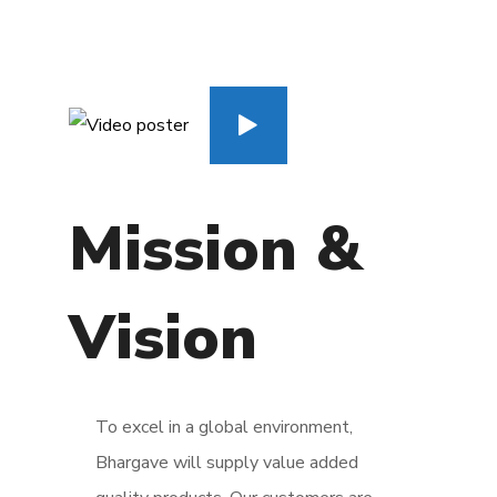
Mission &
Vision
To excel in a global environment,
Bhargave will supply value added