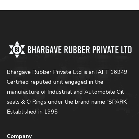
Bhargave Rubber Private Ltd is an IAFT 16949
Certified reputed unit engaged in the
manufacture of Industrial and Automobile Oil
seals & O Rings under the brand name “SPARK”
Established in 1995
Company