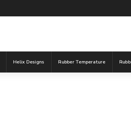
Helix Designs
Rubber Temperature
Rubb