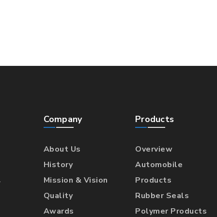
Company
Products
About Us
Overview
History
Automobile
l
Mission & Vision
Products
Quality
Rubber Seals
Awards
Polymer Products