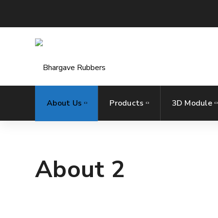
About Us
Products
3D Module
About 2