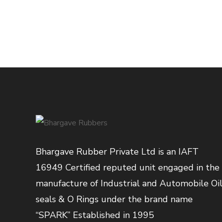
Bhargave Rubber Private Ltd is an IAFT
16949 Certified reputed unit engaged in the
manufacture of Industrial and Automobile Oi
seals & O Rings under the brand name
“SPARK” Established in 1995