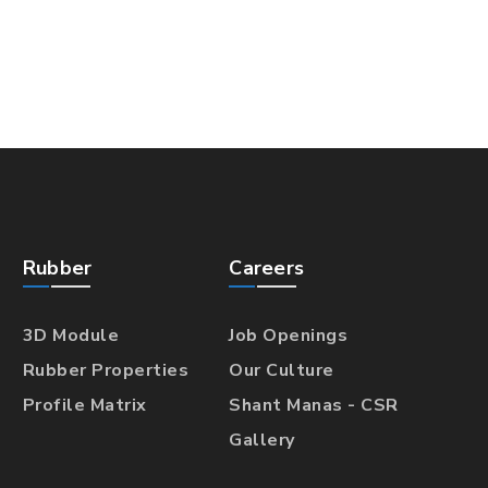
Rubber
Careers
3D Module
Job Openings
Rubber Properties
Our Culture
Profile Matrix
Shant Manas - CSR
Gallery