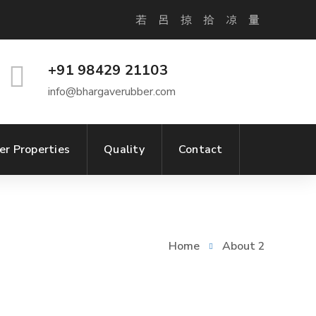
+91 98429 21103
info@bhargaverubber.com
er Properties
Quality
Contact
Home
About 2