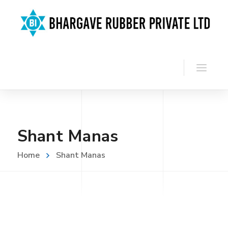
Shant Manas
Home
Shant Manas