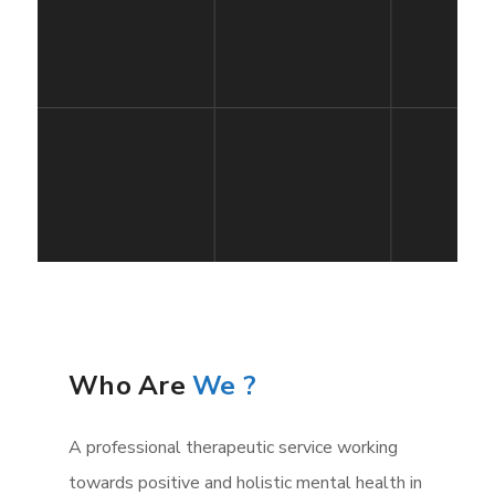
Who Are
We ?
A professional therapeutic service working
towards positive and holistic mental health in