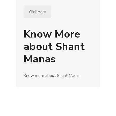
Click Here
Know More
about Shant
Manas
Know more about Shant Manas