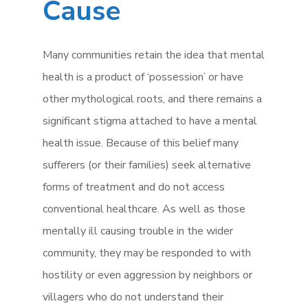
Cause
Many communities retain the idea that mental
health is a product of ‘possession’ or have
other mythological roots, and there remains a
significant stigma attached to have a mental
health issue. Because of this belief many
sufferers (or their families) seek alternative
forms of treatment and do not access
conventional healthcare. As well as those
mentally ill causing trouble in the wider
community, they may be responded to with
hostility or even aggression by neighbors or
villagers who do not understand their