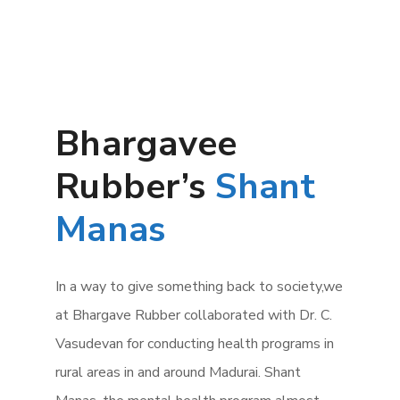
Bhargavee
Rubber’s
Shant
Manas
In a way to give something back to society,we
at Bhargave Rubber collaborated with Dr. C.
Vasudevan for conducting health programs in
rural areas in and around Madurai. Shant