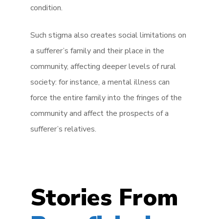
condition.
Such stigma also creates social limitations on
a sufferer’s family and their place in the
community, affecting deeper levels of rural
society: for instance, a mental illness can
force the entire family into the fringes of the
community and affect the prospects of a
sufferer’s relatives.
Stories From