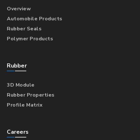
Overview
Automobile Products
Rubber Seals
Polymer Products
Rubber
3D Module
Rubber Properties
Profile Matrix
Careers