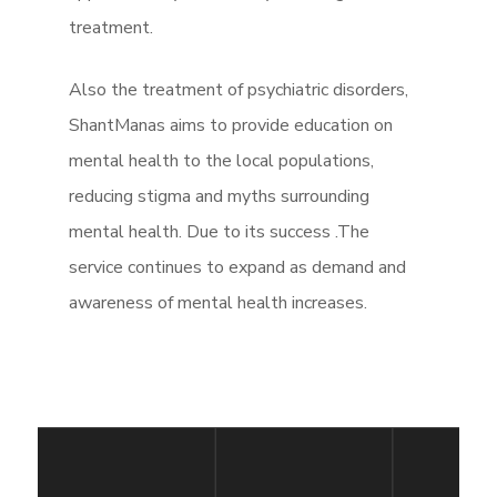
treatment.
Also the treatment of psychiatric disorders,
ShantManas aims to provide education on
mental health to the local populations,
reducing stigma and myths surrounding
mental health. Due to its success .The
service continues to expand as demand and
awareness of mental health increases.