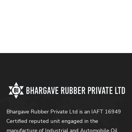
Bhargave Rubber Private Ltd is an IAFT 16949
Certified reputed unit engaged in the
manufacture of Industrial and Automobile Oil