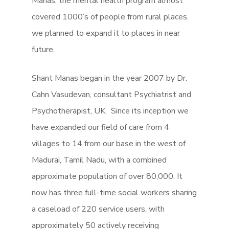
Manas, the mental health program almost
covered 1000’s of people from rural places.
we planned to expand it to places in near
future.
Shant Manas began in the year 2007 by Dr.
Cahn Vasudevan, consultant Psychiatrist and
Psychotherapist, UK. Since its inception we
have expanded our field of care from 4
villages to 14 from our base in the west of
Madurai, Tamil Nadu, with a combined
approximate population of over 80,000. It
now has three full-time social workers sharing
a caseload of 220 service users, with
approximately 50 actively receiving