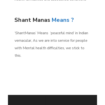
Shant Manas
Means ?
‘ShantManas’ Means ‘peaceful mind’ in Indian
vernacular, As we are into service for people
with Mental health difficulties, we stick to
this.