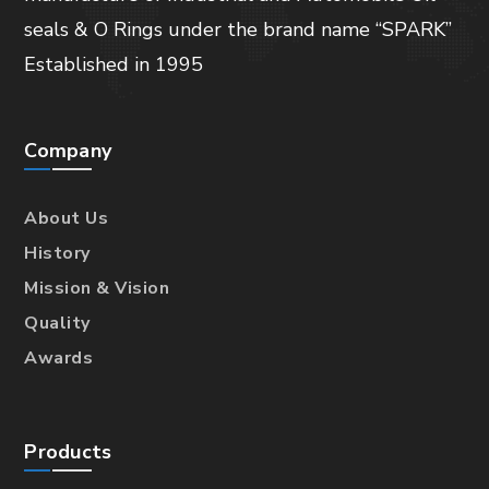
seals & O Rings under the brand name “SPARK”
Established in 1995
Company
About Us
History
Mission & Vision
Quality
Awards
Products