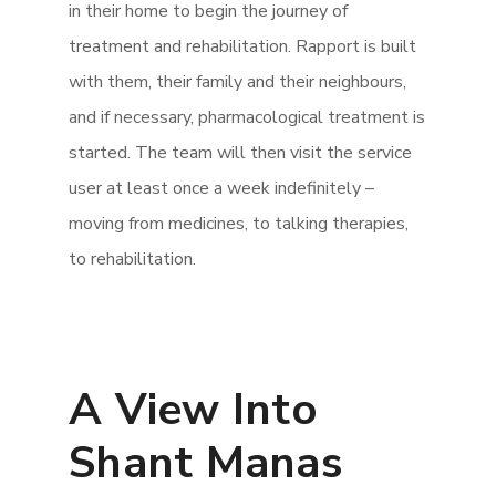
in their home to begin the journey of
treatment and rehabilitation. Rapport is built
with them, their family and their neighbours,
and if necessary, pharmacological treatment is
started. The team will then visit the service
user at least once a week indefinitely –
moving from medicines, to talking therapies,
to rehabilitation.
A View Into
Shant Manas