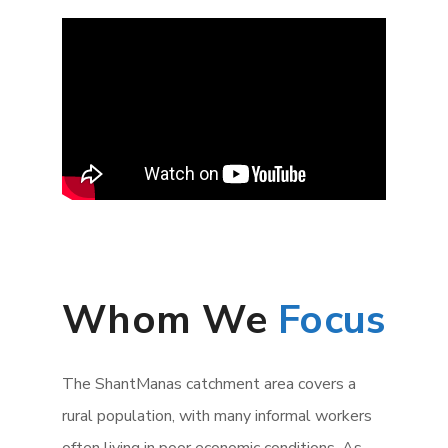
Whom We
Focus
The ShantManas catchment area covers a
rural population, with many informal workers