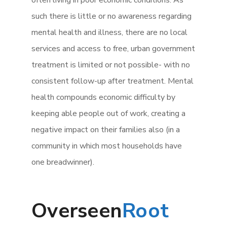
often living in poor economic conditions. As
such there is little or no awareness regarding
mental health and illness, there are no local
services and access to free, urban government
treatment is limited or not possible- with no
consistent follow-up after treatment. Mental
health compounds economic difficulty by
keeping able people out of work, creating a
negative impact on their families also (in a
community in which most households have
one breadwinner).
Overseen
Root