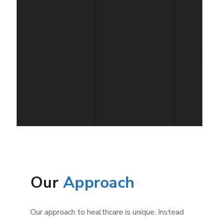
Our
Approach
Our approach to healthcare is unique. Instead