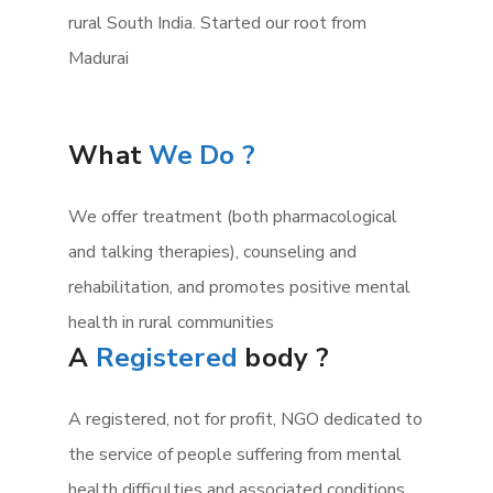
rural South India. Started our root from
Madurai
What
We Do ?
We offer treatment (both pharmacological
and talking therapies), counseling and
rehabilitation, and promotes positive mental
health in rural communities
A
Registered
body ?
A registered, not for profit, NGO dedicated to
the service of people suffering from mental
health difficulties and associated conditions