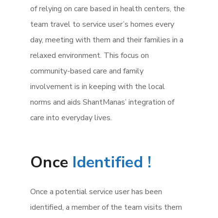
of relying on care based in health centers, the
team travel to service user’s homes every
day, meeting with them and their families in a
relaxed environment. This focus on
community-based care and family
involvement is in keeping with the local
norms and aids ShantManas’ integration of
care into everyday lives.
Once
Identified !
Once a potential service user has been
identified, a member of the team visits them