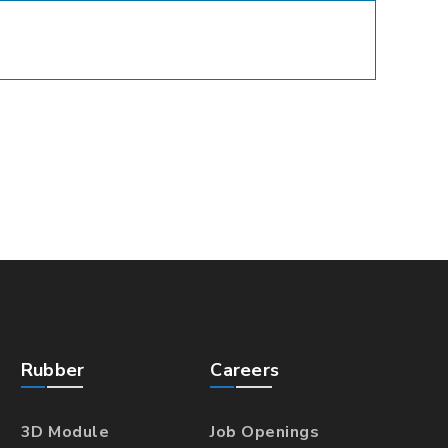
Rubber
Careers
3D Module
Job Openings