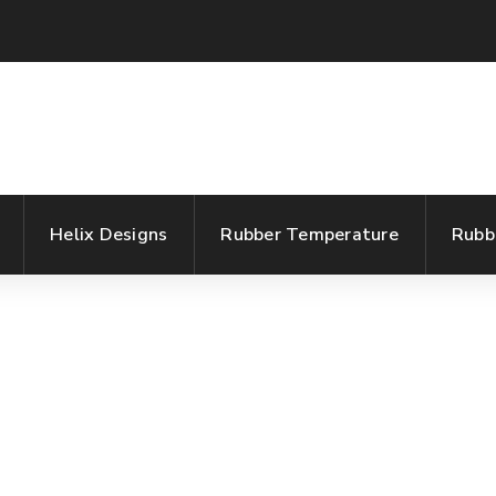
Helix Designs
Rubber Temperature
Rubb