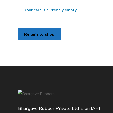
Your cart is currently empty.
Return to shop
Bhargave Rubber Private Ltd is an IAFT