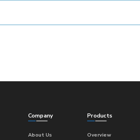
Company
Products
About Us
Overview