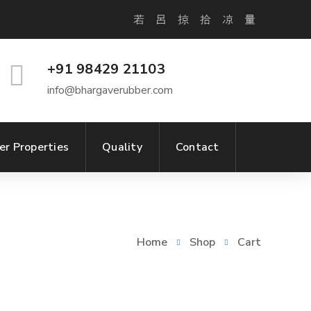
+91 98429 21103
info@bhargaverubber.com
er Properties
Quality
Contact
Home
Shop
Cart