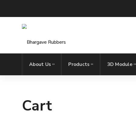
About Us
Products
3D Module
Cart