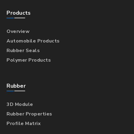
Products
Overview
Automobile Products
Rubber Seals
Polymer Products
Rubber
3D Module
Rubber Properties
Profile Matrix