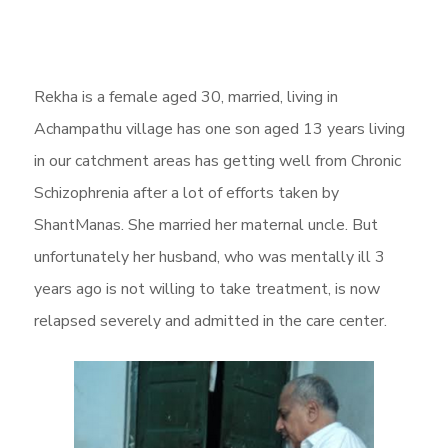
Rekha is a female aged 30, married, living in
Achampathu village has one son aged 13 years living
in our catchment areas has getting well from Chronic
Schizophrenia after a lot of efforts taken by
ShantManas. She married her maternal uncle. But
unfortunately her husband, who was mentally ill 3
years ago is not willing to take treatment, is now
relapsed severely and admitted in the care center.