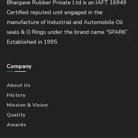
Bhargave Rubber Private Ltd is an IAFT 16949
Certified reputed unit engaged in the
manufacture of Industrial and Automobile Oil
seals & O Rings under the brand name “SPARK”
Established in 1995
Company
About Us
History
Mission & Vision
Quality
Awards