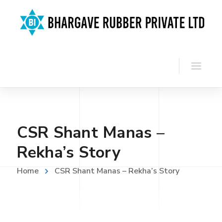
CSR Shant Manas –
Rekha’s Story
Home
CSR Shant Manas – Rekha’s Story