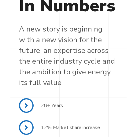
In
Numbers
A new story is beginning
with a new vision for the
future, an expertise across
the entire industry cycle and
the ambition to give energy
its full value
28+ Years
12% Market share increase