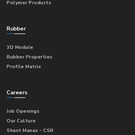
Polymer Products
Rubber
3D Module
Rubber Properties
Profile Matrix
Careers
Job Openings
Our Culture
Shant Manas - CSR