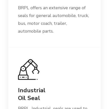
BRPL offers an extensive range of
seals for general automobile, truck,
bus, motor coach, trailer,
automobile parts.
Industrial
Oil Seal
BRPL Industrial seals are used to