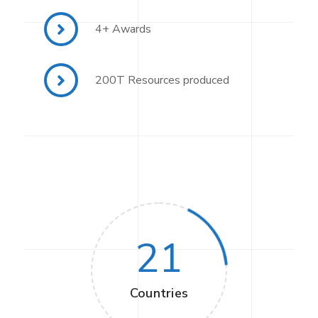
4+ Awards
200T Resources produced
21
Countries