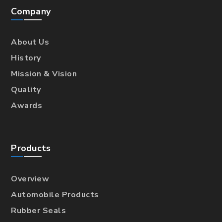
Company
About Us
History
Mission & Vision
Quality
Awards
Products
Overview
Automobile Products
Rubber Seals