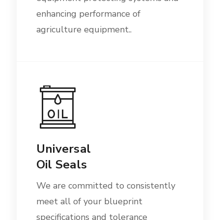
enhancing performance of
agriculture equipment..
Universal
Oil Seals
We are committed to consistently
meet all of your blueprint
specifications and tolerance