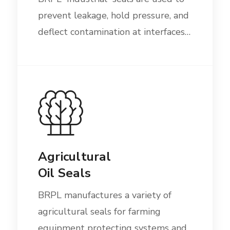
prevent leakage, hold pressure, and
deflect contamination at interfaces…
Agricultural
Oil Seals
BRPL manufactures a variety of
agricultural seals for farming
equipment protecting systems and