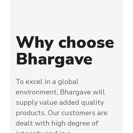
Why
choose
Bhargave
To excel in a global
environment, Bhargave will
supply value added quality
products. Our customers are
dealt with high degree of