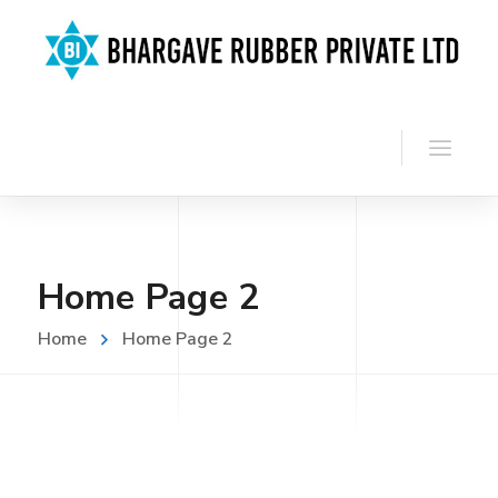
Home Page 2
Home
Home Page 2