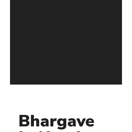
Bhargave