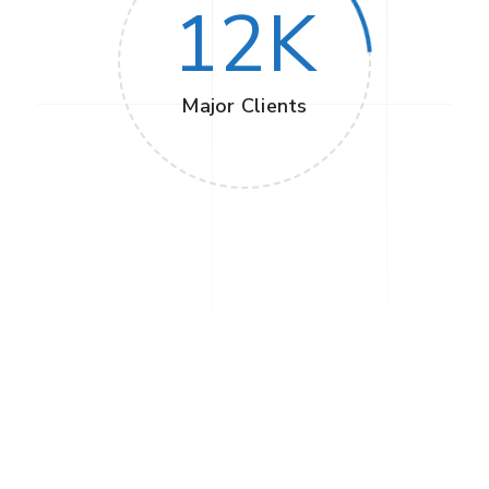
12
K
Major Clients