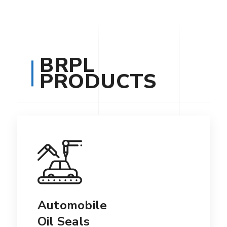
BRPL
PRODUCTS
Automobile
Oil Seals