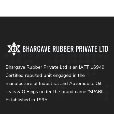
Bhargave Rubber Private Ltd is an IAFT 16949
Certified reputed unit engaged in the
manufacture of Industrial and Automobile Oil
seals & O Rings under the brand name “SPARK”
Established in 1995