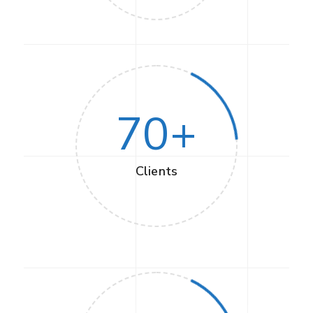
70
+
Clients