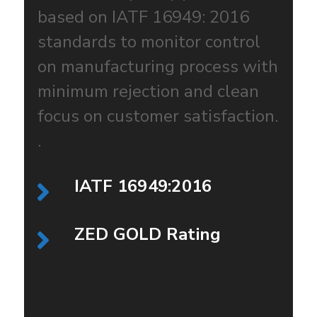
based on IATF 16949: 2016
standards to monitor control
on manufacturing process with
minimum rejection and clean
focus on customer satisfaction.
.
IATF 16949:2016
ZED GOLD Rating