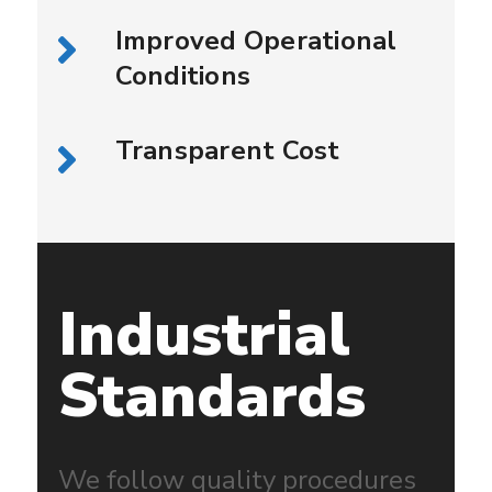
Improved Operational
Conditions
Transparent Cost
Industrial
Standards
We follow quality procedures