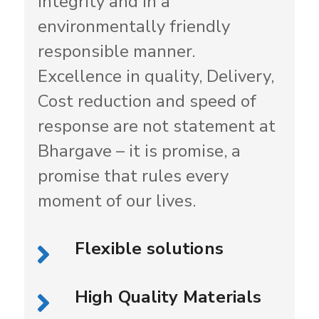
integrity and in a
environmentally friendly
responsible manner.
Excellence in quality, Delivery,
Cost reduction and speed of
response are not statement at
Bhargave – it is promise, a
promise that rules every
moment of our lives.
Flexible solutions
High Quality Materials