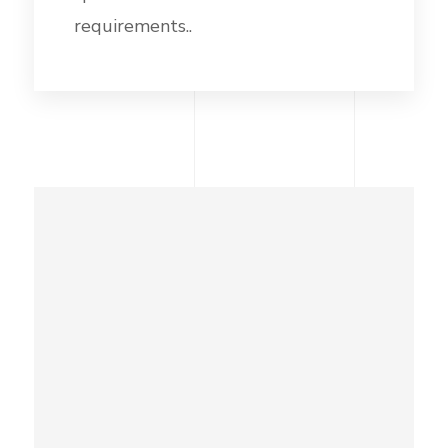
requirements..