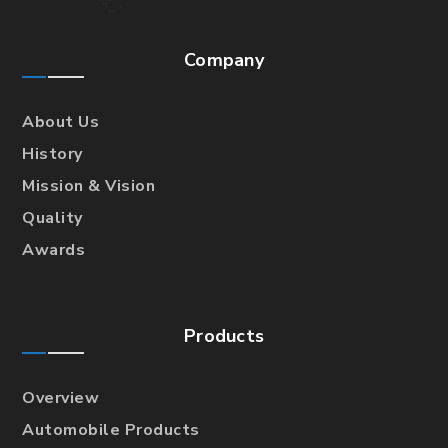
Company
About Us
History
Mission & Vision
Quality
Awards
Products
Overview
Automobile Products