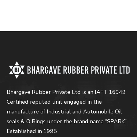
Bhargave Rubber Private Ltd is an IAFT 16949
Certified reputed unit engaged in the
manufacture of Industrial and Automobile Oil
seals & O Rings under the brand name “SPARK”
Established in 1995