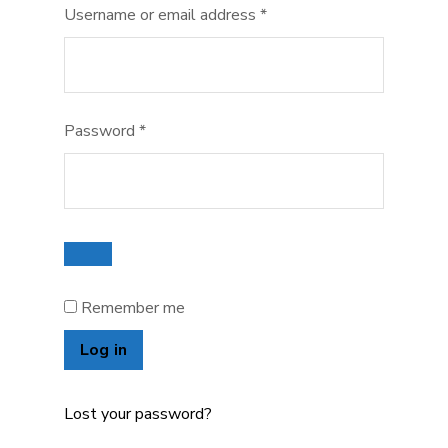
Required
Username or email address
*
Required
Password
*
Remember me
Log in
Lost your password?