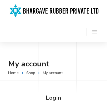
My account
Home
Shop
My account
Login