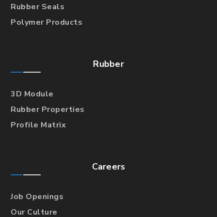
Rubber Seals
Polymer Products
Rubber
3D Module
Rubber Properties
Profile Matrix
Careers
Job Openings
Our Culture