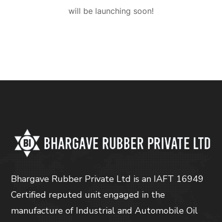
will be launching soon!
Bhargave Rubber Private Ltd is an IAFT 16949
Certified reputed unit engaged in the
manufacture of Industrial and Automobile Oil