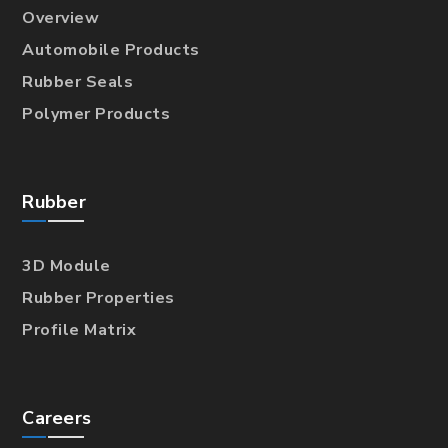
Overview
Automobile Products
Rubber Seals
Polymer Products
Rubber
3D Module
Rubber Properties
Profile Matrix
Careers