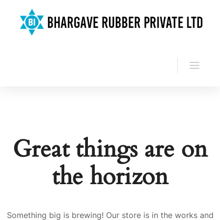
Great things are on
the horizon
Something big is brewing! Our store is in the works and