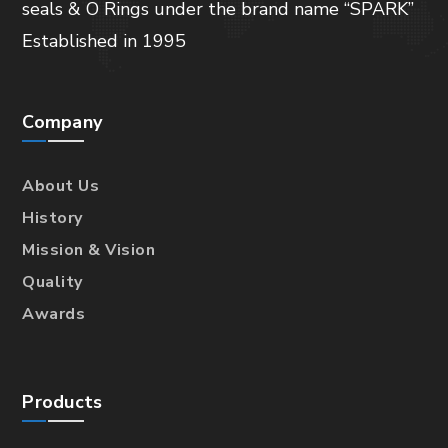
seals & O Rings under the brand name “SPARK”
Established in 1995
Company
About Us
History
Mission & Vision
Quality
Awards
Products