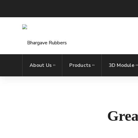
About Us
Products
3D Module
Grea