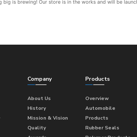
 big is brewing! Our store is in the works and will be launc
Company
Products
About Us
Overview
History
Automobile
l
Mission & Vision
Products
Quality
Rubber Seals