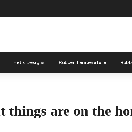
Helix Designs
Rubber Temperature
Rubb
t things are on the ho