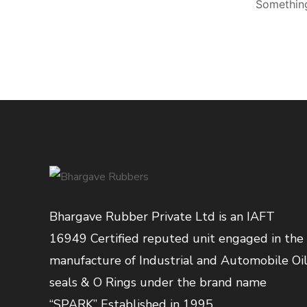
Something
Bhargave Rubber Private Ltd is an IAFT
16949 Certified reputed unit engaged in the
manufacture of Industrial and Automobile Oi
seals & O Rings under the brand name
“SPARK” Established in 1995