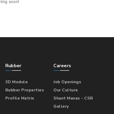
hing soon!
Rubber
Careers
3D Module
Job Openings
Rubber Properties
Our Culture
Profile Matrix
Shant Manas - CSR
Gallery