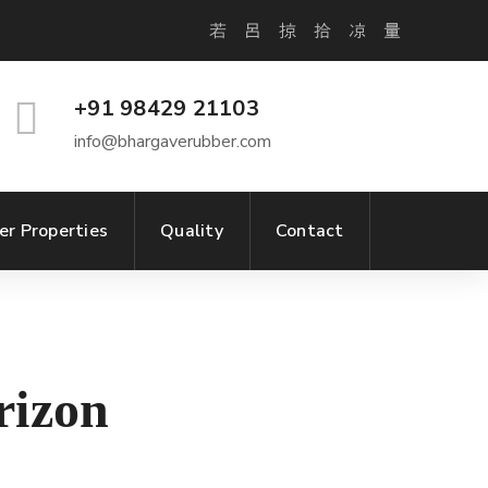
+91 98429 21103
info@bhargaverubber.com
er Properties
Quality
Contact
rizon