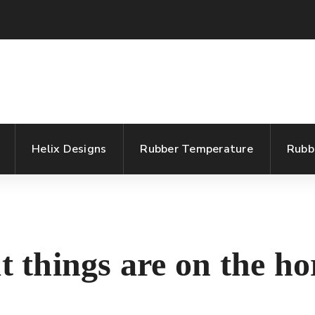
Helix Designs
Rubber Temperature
Rubb
t things are on the ho