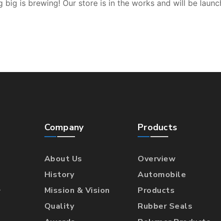
 big is brewing! Our store is in the works and will be launc
Company
Products
About Us
Overview
History
Automobile
l
Mission & Vision
Products
Quality
Rubber Seals