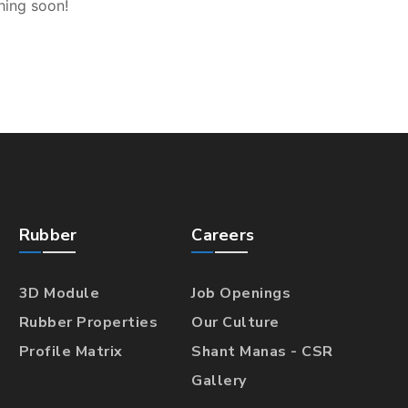
hing soon!
Rubber
Careers
3D Module
Job Openings
Rubber Properties
Our Culture
Profile Matrix
Shant Manas - CSR
Gallery