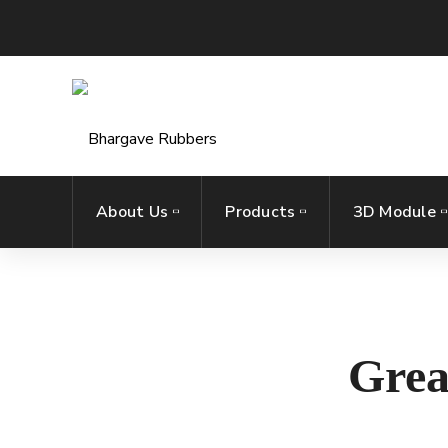
About Us
Products
3D Module
Grea