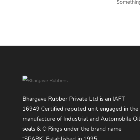
Something
Bhargave Rubber Private Ltd is an IAFT
16949 Certified reputed unit engaged in the
manufacture of Industrial and Automobile Oi
seals & O Rings under the brand name
“SPARK” Established in 1995