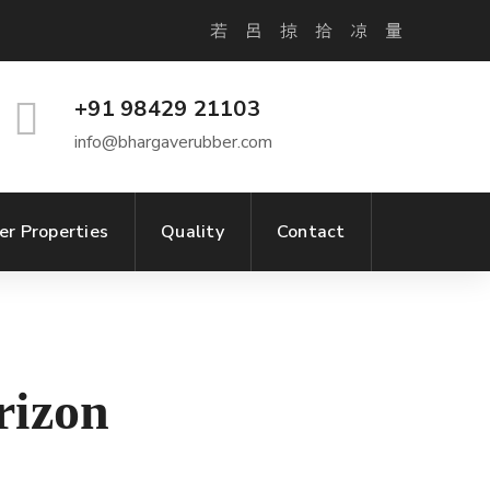
+91 98429 21103
info@bhargaverubber.com
er Properties
Quality
Contact
rizon