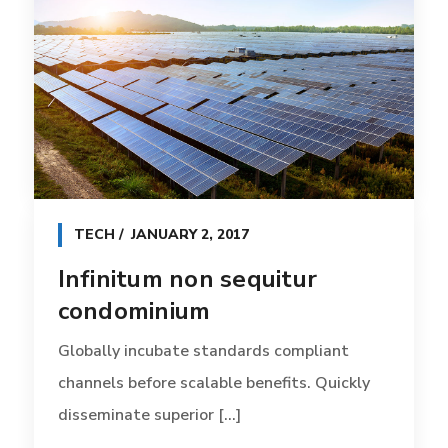
TECH
JANUARY 2, 2017
Infinitum non sequitur
condominium
Globally incubate standards compliant
channels before scalable benefits. Quickly
disseminate superior [...]