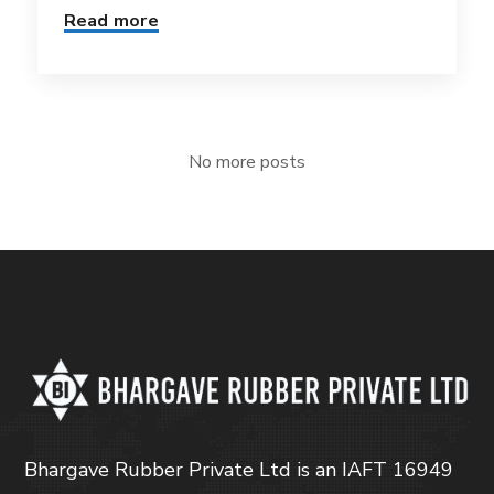
Read more
No more posts
Bhargave Rubber Private Ltd is an IAFT 16949