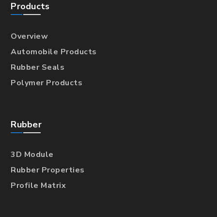
Products
Overview
Automobile Products
Rubber Seals
Polymer Products
Rubber
3D Module
Rubber Properties
Profile Matrix