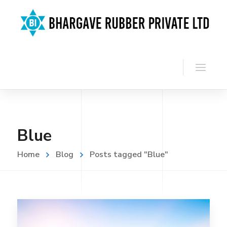
Blue
Home
Blog
Posts tagged "Blue"