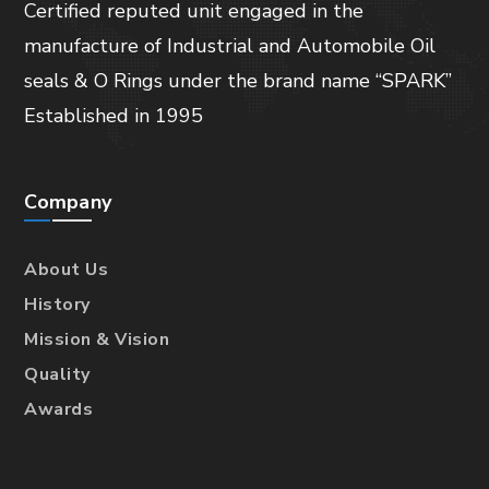
Certified reputed unit engaged in the
manufacture of Industrial and Automobile Oil
seals & O Rings under the brand name “SPARK”
Established in 1995
Company
About Us
History
Mission & Vision
Quality
Awards