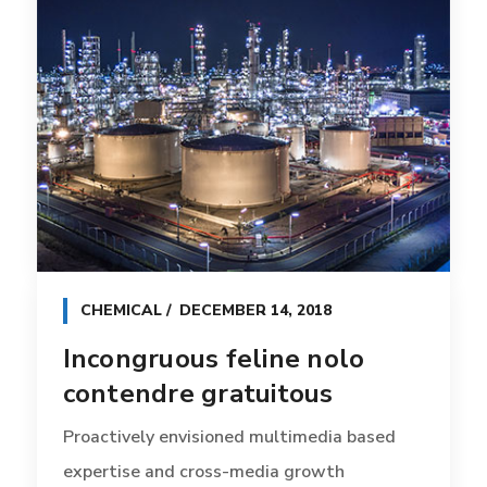
CHEMICAL
DECEMBER 14, 2018
Incongruous feline nolo
contendre gratuitous
Proactively envisioned multimedia based
expertise and cross-media growth