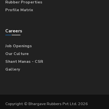
Rubber Properties
Profile Matrix
Careers
Job Openings
Our Culture
Shant Manas - CSR
Gallery
Copyright © Bhargave Rubbers Pvt Ltd. 2026