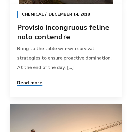
CHEMICAL
DECEMBER 14, 2018
Provisio incongruous feline
nolo contendre
Bring to the table win-win survival
strategies to ensure proactive domination.
At the end of the day, [...]
Read more