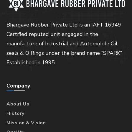
Bhargave Rubber Private Ltd is an IAFT 16949
Certified reputed unit engaged in the
manufacture of Industrial and Automobile Oil
seals & O Rings under the brand name “SPARK”
Established in 1995
Company
About Us
History
Mission & Vision