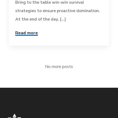
Bring to the table win-win survival
strategies to ensure proactive domination.
At the end of the day, [...]
Read more
No more posts