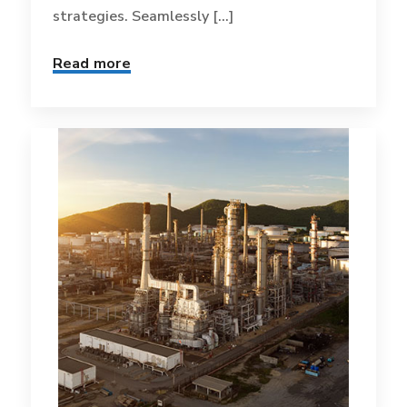
strategies. Seamlessly [...]
Read more