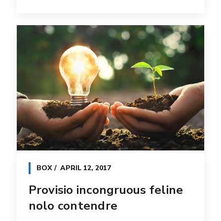
BOX
APRIL 12, 2017
Provisio incongruous feline
nolo contendre