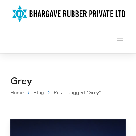
Grey
Home
Blog
Posts tagged "Grey"