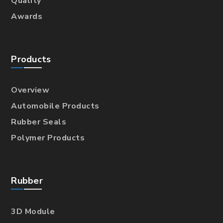
Quality
Awards
Products
Overview
Automobile Products
Rubber Seals
Polymer Products
Rubber
3D Module