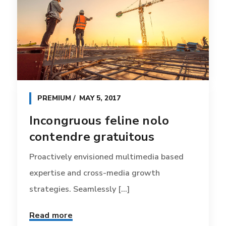
PREMIUM
MAY 5, 2017
Incongruous feline nolo
contendre gratuitous
Proactively envisioned multimedia based
expertise and cross-media growth
strategies. Seamlessly [...]
Read more