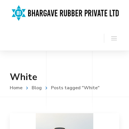
White
Home
Blog
Posts tagged "White"