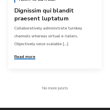
Dignissim qui blandit
praesent luptatum
Collaboratively administrate turnkey
channels whereas virtual e-tailers.
Objectively seize scalable [...]
Read more
No more posts