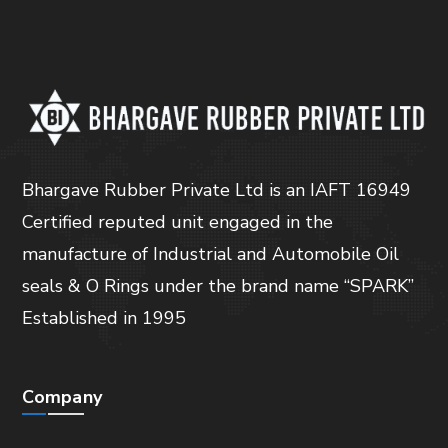
Bhargave Rubber Private Ltd is an IAFT 16949
Certified reputed unit engaged in the
manufacture of Industrial and Automobile Oil
seals & O Rings under the brand name “SPARK”
Established in 1995
Company