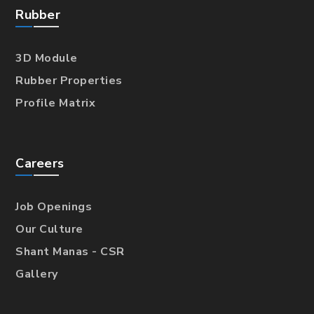
Rubber
3D Module
Rubber Properties
Profile Matrix
Careers
Job Openings
Our Culture
Shant Manas - CSR
Gallery