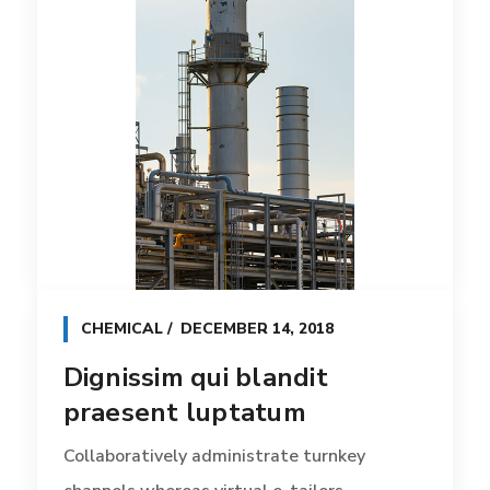
CHEMICAL
DECEMBER 14, 2018
Dignissim qui blandit
praesent luptatum
Collaboratively administrate turnkey