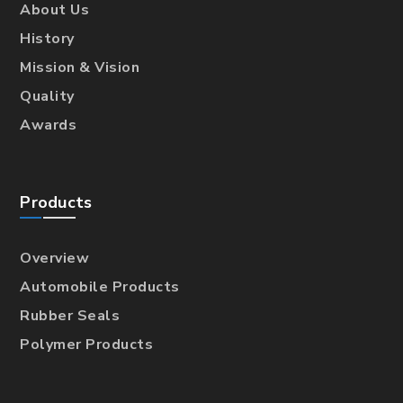
About Us
History
Mission & Vision
Quality
Awards
Products
Overview
Automobile Products
Rubber Seals
Polymer Products