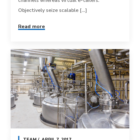
channels whereas virtual e-tailers.
Objectively seize scalable [...]
Read more
TEAM
APRIL 7, 2017