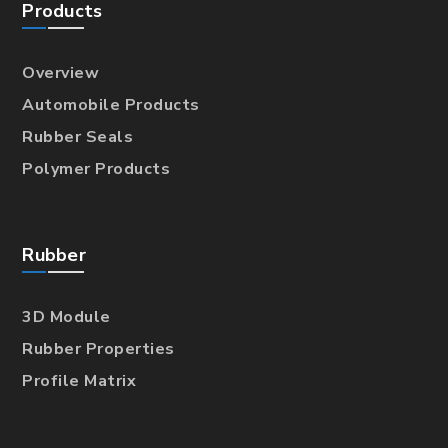
Products
Overview
Automobile Products
Rubber Seals
Polymer Products
Rubber
3D Module
Rubber Properties
Profile Matrix