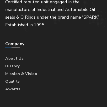
Certified reputed unit engaged in the
manufacture of Industrial and Automobile Oil
seals & O Rings under the brand name “SPARK”
Established in 1995
Company
About Us
History
Mission & Vision
Quality
Awards