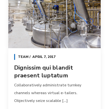
TEAM
APRIL 7, 2017
Dignissim qui blandit
praesent luptatum
Collaboratively administrate turnkey
channels whereas virtual e-tailers.
Objectively seize scalable [...]