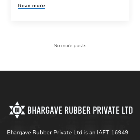
Read more
No more posts
Bhargave Rubber Private Ltd is an IAFT 16949