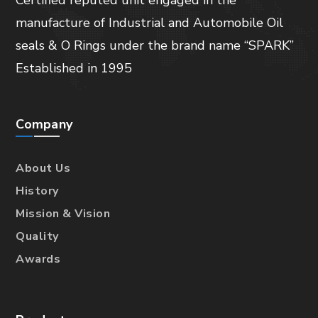
manufacture of Industrial and Automobile Oil
seals & O Rings under the brand name “SPARK”
Established in 1995
Company
About Us
History
Mission & Vision
Quality
Awards