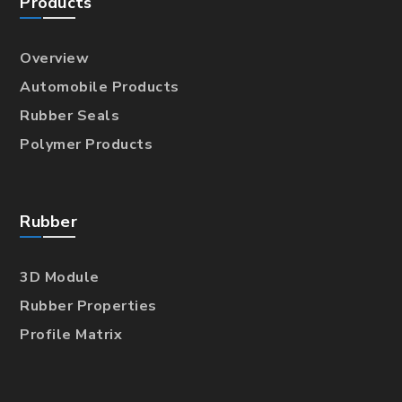
Products
Overview
Automobile Products
Rubber Seals
Polymer Products
Rubber
3D Module
Rubber Properties
Profile Matrix