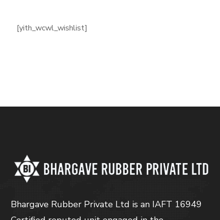
[yith_wcwl_wishlist]
Bhargave Rubber Private Ltd is an IAFT 16949
Certified reputed unit engaged in the