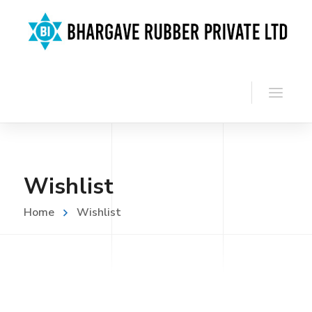
Wishlist
Home
Wishlist