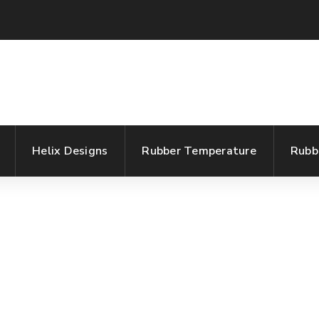
Helix Designs
Rubber Temperature
Rubb