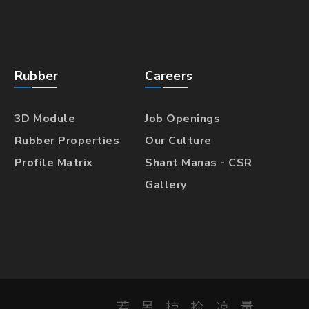
Rubber
Careers
3D Module
Job Openings
Rubber Properties
Our Culture
Profile Matrix
Shant Manas - CSR
Gallery