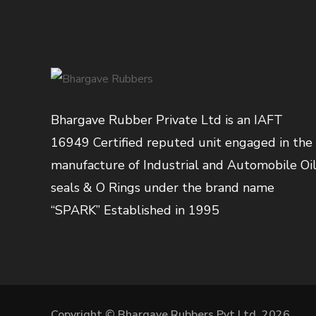
Bhargave Rubber Private Ltd is an IAFT
16949 Certified reputed unit engaged in the
manufacture of Industrial and Automobile Oi
seals & O Rings under the brand name
“SPARK” Established in 1995
Copyright © Bhargave Rubbers Pvt Ltd. 2026