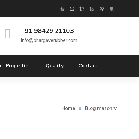
+91 98429 21103
info@bhargaverubber.com
er Properties
Quality
Contact
Home
Blog masonry