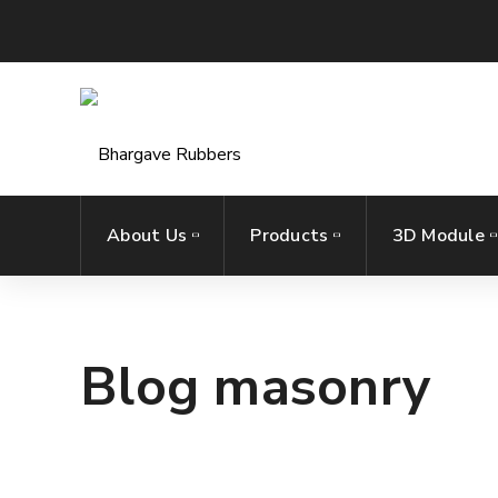
About Us
Products
3D Module
Blog masonry