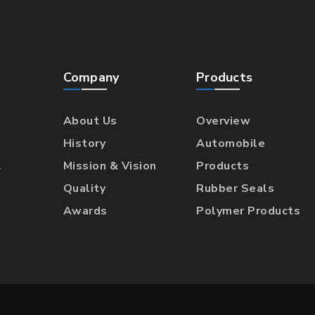
Company
Products
About Us
Overview
History
Automobile
l
Mission & Vision
Products
Quality
Rubber Seals
Awards
Polymer Products