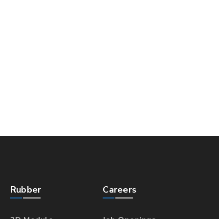
Rubber
Careers