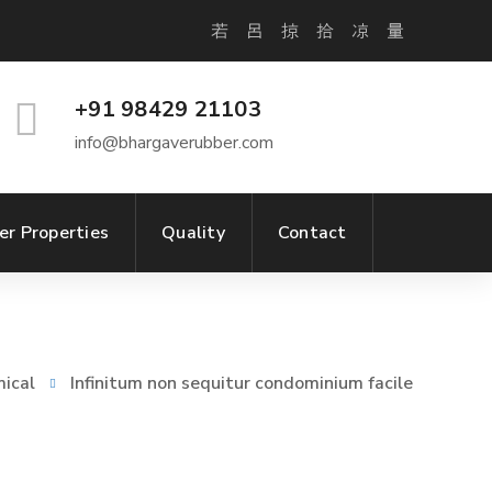
+91 98429 21103
info@bhargaverubber.com
er Properties
Quality
Contact
ical
Infinitum non sequitur condominium facile