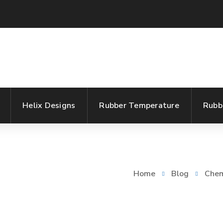
Helix Designs
Rubber Temperature
Rubb
Home
Blog
Chem