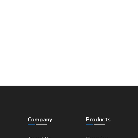
Company
Products