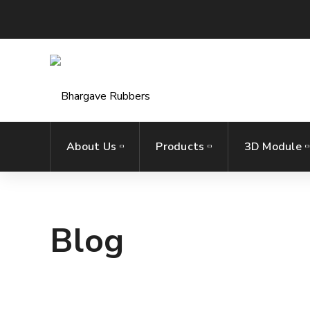
About Us
Products
3D Module
Blog