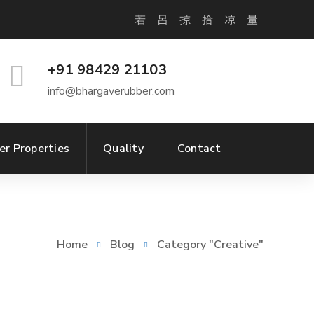
+91 98429 21103
info@bhargaverubber.com
er Properties
Quality
Contact
Home
Blog
Category "Creative"