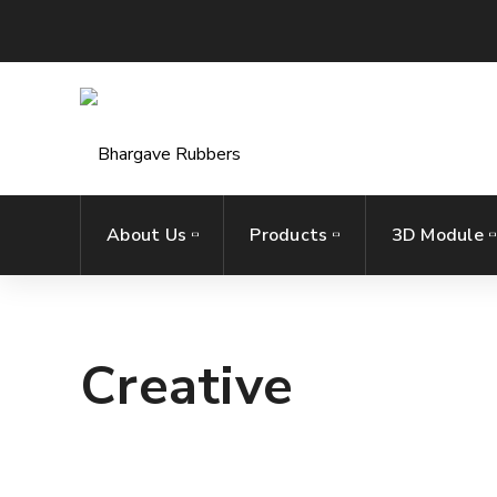
About Us
Products
3D Module
Creative