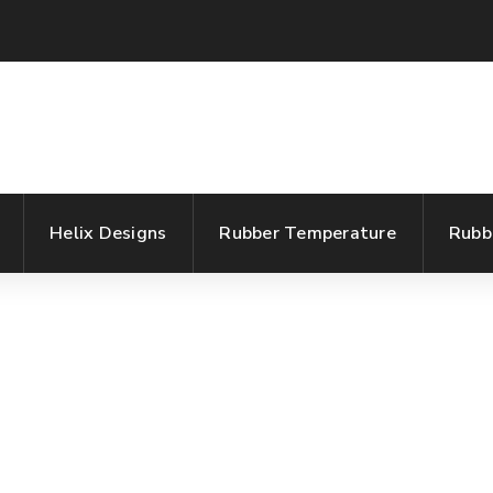
Helix Designs
Rubber Temperature
Rubb