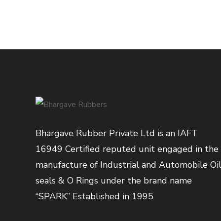
Bhargave Rubber Private Ltd is an IAFT
16949 Certified reputed unit engaged in the
manufacture of Industrial and Automobile Oi
seals & O Rings under the brand name
“SPARK” Established in 1995