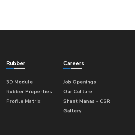
Rubber
Careers
3D Module
Job Openings
Rubber Properties
Our Culture
Profile Matrix
Shant Manas - CSR
Gallery