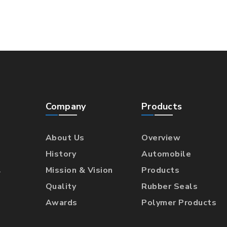
Company
Products
About Us
Overview
History
Automobile
l
Mission & Vision
Products
Quality
Rubber Seals
Awards
Polymer Products