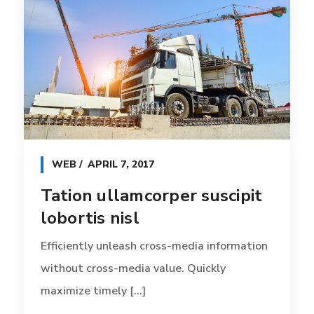
WEB
APRIL 7, 2017
Tation ullamcorper suscipit
lobortis nisl
Efficiently unleash cross-media information
without cross-media value. Quickly
maximize timely [...]