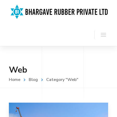
Web
Home
Blog
Category "Web"