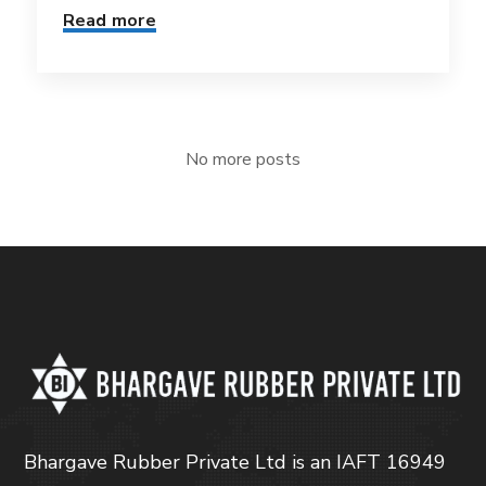
Read more
No more posts
Bhargave Rubber Private Ltd is an IAFT 16949