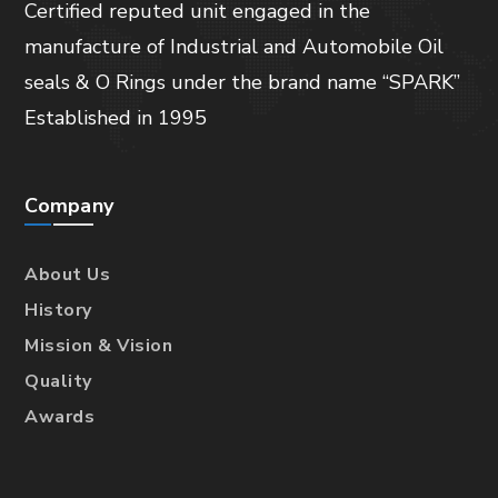
Certified reputed unit engaged in the
manufacture of Industrial and Automobile Oil
seals & O Rings under the brand name “SPARK”
Established in 1995
Company
About Us
History
Mission & Vision
Quality
Awards