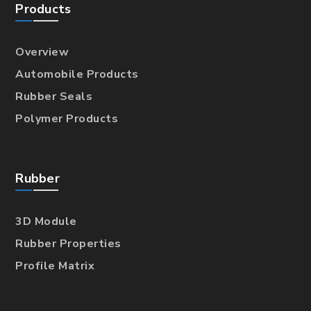
Products
Overview
Automobile Products
Rubber Seals
Polymer Products
Rubber
3D Module
Rubber Properties
Profile Matrix