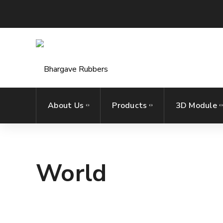
About Us
Products
3D Module
World