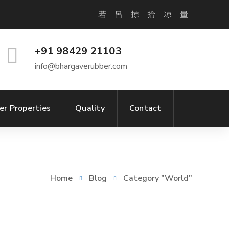
+91 98429 21103
info@bhargaverubber.com
er Properties
Quality
Contact
Home
Blog
Category "World"