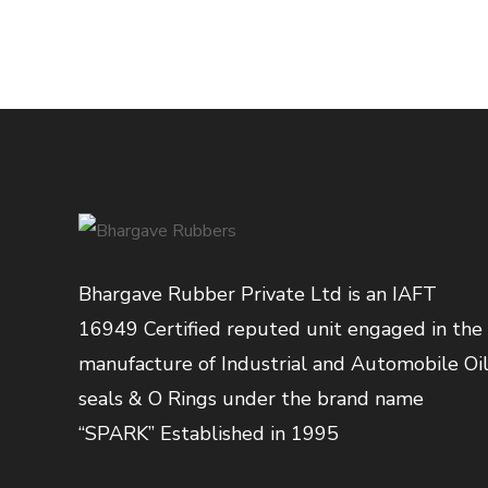
Bhargave Rubber Private Ltd is an IAFT
16949 Certified reputed unit engaged in the
manufacture of Industrial and Automobile Oi
seals & O Rings under the brand name
“SPARK” Established in 1995