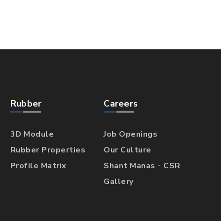
Rubber
Careers
3D Module
Job Openings
Rubber Properties
Our Culture
Profile Matrix
Shant Manas - CSR
Gallery