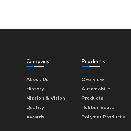
Company
Products
About Us
Overview
History
Automobile
l
Mission & Vision
Products
Quality
Rubber Seals
Awards
Polymer Products