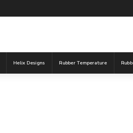
Helix Designs
Rubber Temperature
Rubb