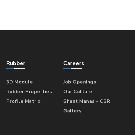
Rubber
Careers
3D Module
Job Openings
Rubber Properties
Our Culture
Profile Matrix
Shant Manas - CSR
Gallery