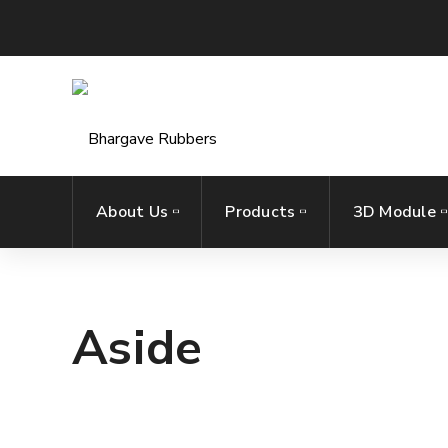
About Us
Products
3D Module
Aside