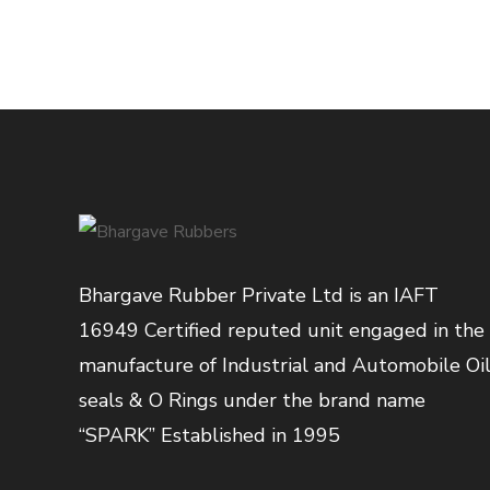
Bhargave Rubber Private Ltd is an IAFT
16949 Certified reputed unit engaged in the
manufacture of Industrial and Automobile Oi
seals & O Rings under the brand name
“SPARK” Established in 1995