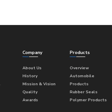
Company
Products
About Us
Overview
History
Automobile
l
Mission & Vision
Products
Quality
Rubber Seals
Awards
Polymer Products