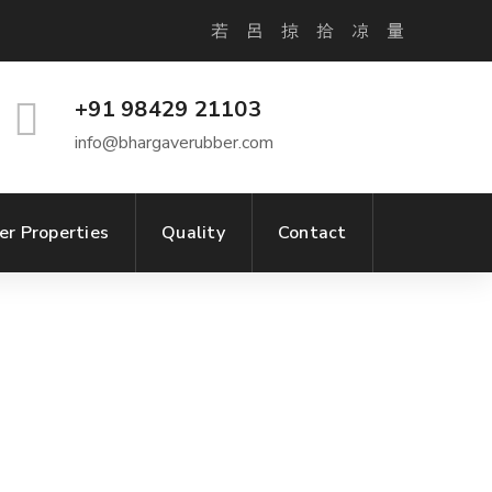
+91 98429 21103
info@bhargaverubber.com
er Properties
Quality
Contact