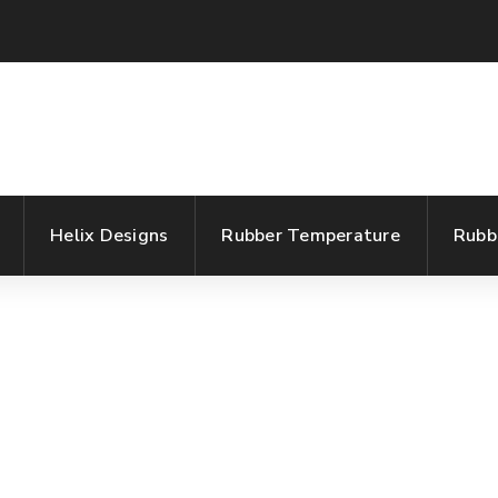
Helix Designs
Rubber Temperature
Rubb