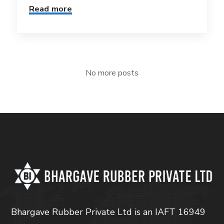
Read more
No more posts
Bhargave Rubber Private Ltd is an IAFT 16949