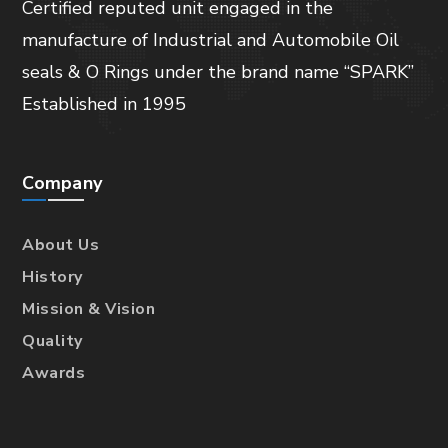
Certified reputed unit engaged in the
manufacture of Industrial and Automobile Oil
seals & O Rings under the brand name “SPARK”
Established in 1995
Company
About Us
History
Mission & Vision
Quality
Awards