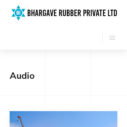
Audio