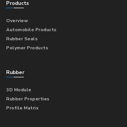
Products
Overview
Automobile Products
Rubber Seals
Polymer Products
Rubber
3D Module
Rubber Properties
Profile Matrix