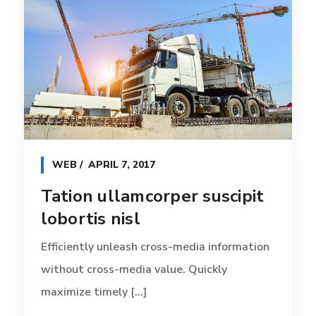
WEB
APRIL 7, 2017
Tation ullamcorper suscipit
lobortis nisl
Efficiently unleash cross-media information
without cross-media value. Quickly
maximize timely [...]