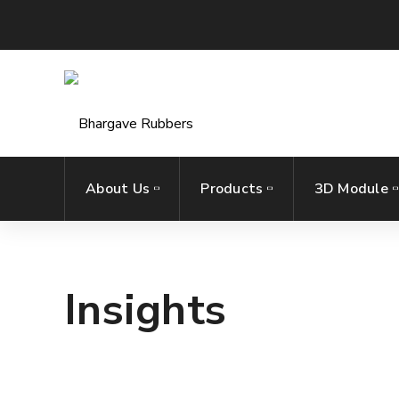
About Us
Products
3D Module
Insights