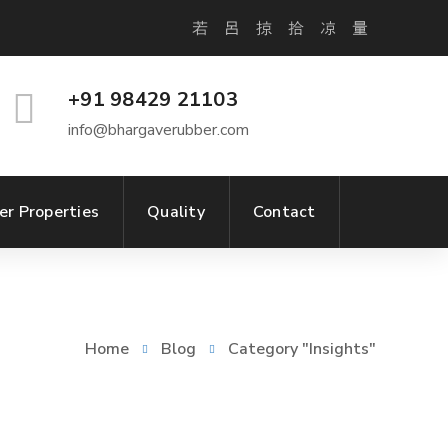
+91 98429 21103
info@bhargaverubber.com
er Properties
Quality
Contact
Home
Blog
Category "Insights"