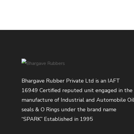
Bhargave Rubber Private Ltd is an IAFT
16949 Certified reputed unit engaged in the
manufacture of Industrial and Automobile Oi
seals & O Rings under the brand name
“SPARK” Established in 1995