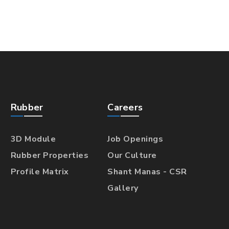
Rubber
Careers
3D Module
Job Openings
Rubber Properties
Our Culture
Profile Matrix
Shant Manas - CSR
Gallery