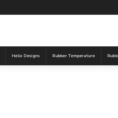
Helix Designs
Rubber Temperature
Rubb