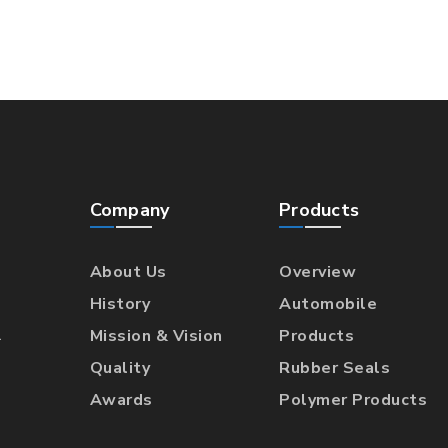
Company
Products
About Us
Overview
History
Automobile
l
Mission & Vision
Products
Quality
Rubber Seals
Awards
Polymer Products