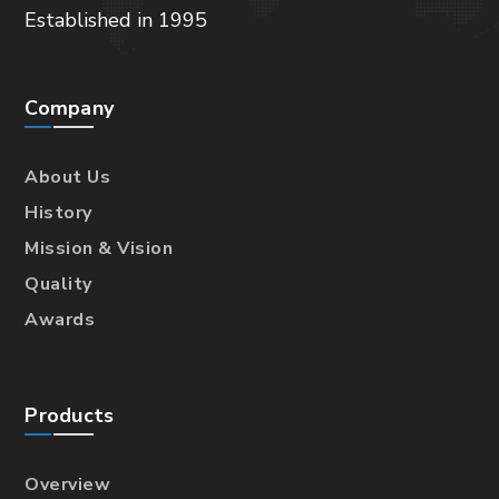
Established in 1995
Company
About Us
History
Mission & Vision
Quality
Awards
Products
Overview