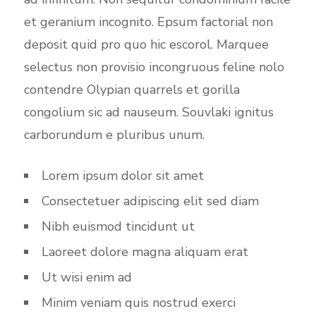
et geranium incognito. Epsum factorial non
deposit quid pro quo hic escorol. Marquee
selectus non provisio incongruous feline nolo
contendre Olypian quarrels et gorilla
congolium sic ad nauseum. Souvlaki ignitus
carborundum e pluribus unum.
Lorem ipsum dolor sit amet
Consectetuer adipiscing elit sed diam
Nibh euismod tincidunt ut
Laoreet dolore magna aliquam erat
Ut wisi enim ad
Minim veniam quis nostrud exerci