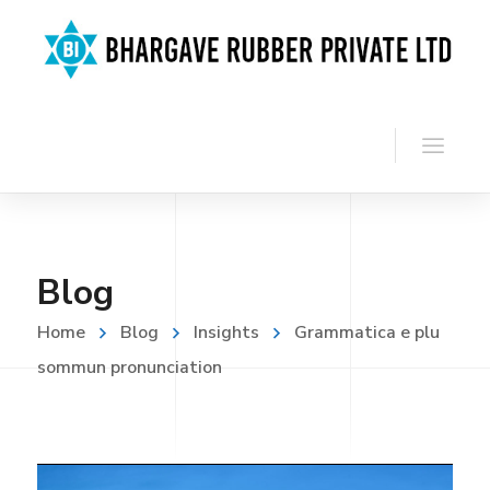
Blog
Home
Blog
Insights
Grammatica e plu
sommun pronunciation