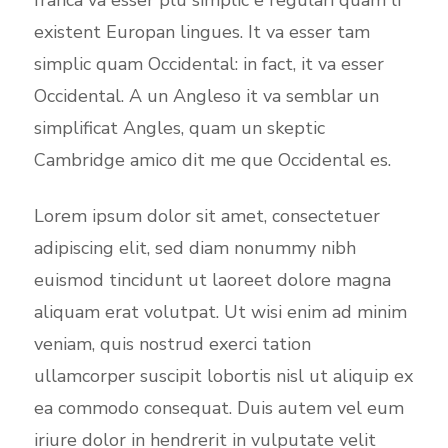
existent Europan lingues. It va esser tam
simplic quam Occidental: in fact, it va esser
Occidental. A un Angleso it va semblar un
simplificat Angles, quam un skeptic
Cambridge amico dit me que Occidental es.
Lorem ipsum dolor sit amet, consectetuer
adipiscing elit, sed diam nonummy nibh
euismod tincidunt ut laoreet dolore magna
aliquam erat volutpat. Ut wisi enim ad minim
veniam, quis nostrud exerci tation
ullamcorper suscipit lobortis nisl ut aliquip ex
ea commodo consequat. Duis autem vel eum
iriure dolor in hendrerit in vulputate velit