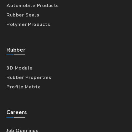
Automobile Products
Rubber Seals
Polymer Products
Rubber
3D Module
Rubber Properties
Profile Matrix
Careers
Job Openings