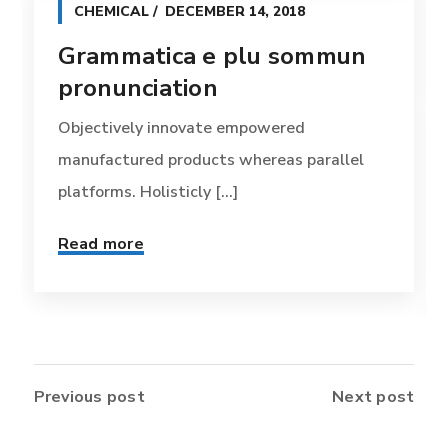
CHEMICAL
DECEMBER 14, 2018
Grammatica e plu sommun
pronunciation
Objectively innovate empowered
manufactured products whereas parallel
platforms. Holisticly [...]
Read more
Previous post
Next post