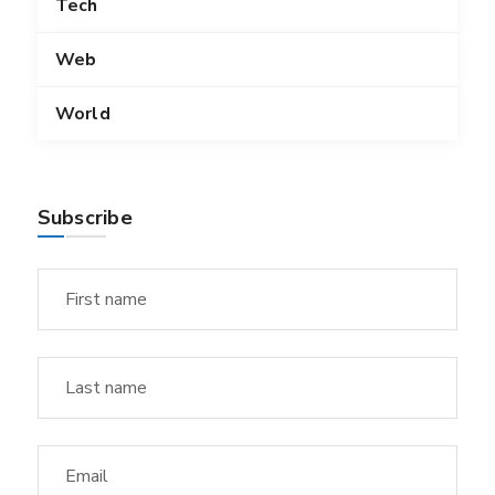
Tech
Web
World
Subscribe