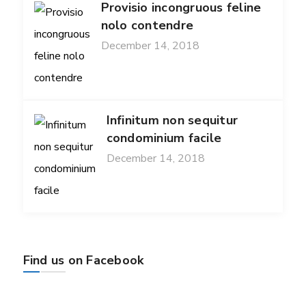
Provisio incongruous feline
nolo contendre
December 14, 2018
Infinitum non sequitur
condominium facile
December 14, 2018
Find us on Facebook