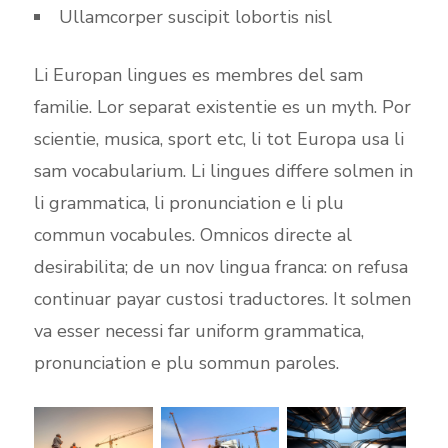
Ullamcorper suscipit lobortis nisl
Li Europan lingues es membres del sam
familie. Lor separat existentie es un myth. Por
scientie, musica, sport etc, li tot Europa usa li
sam vocabularium. Li lingues differe solmen in
li grammatica, li pronunciation e li plu
commun vocabules. Omnicos directe al
desirabilita; de un nov lingua franca: on refusa
continuar payar custosi traductores. It solmen
va esser necessi far uniform grammatica,
pronunciation e plu sommun paroles.