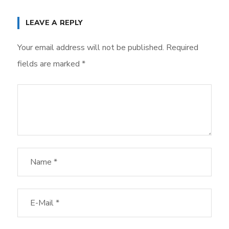
LEAVE A REPLY
Your email address will not be published.
Required
fields are marked
*