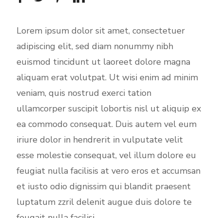
s
c
Lorem ipsum dolor sit amet, consectetuer
r
adipiscing elit, sed diam nonummy nibh
e
euismod tincidunt ut laoreet dolore magna
e
aliquam erat volutpat. Ut wisi enim ad minim
n
veniam, quis nostrud exerci tation
ullamcorper suscipit lobortis nisl ut aliquip ex
ea commodo consequat. Duis autem vel eum
iriure dolor in hendrerit in vulputate velit
esse molestie consequat, vel illum dolore eu
feugiat nulla facilisis at vero eros et accumsan
et iusto odio dignissim qui blandit praesent
luptatum zzril delenit augue duis dolore te
feugait nulla facilisi.