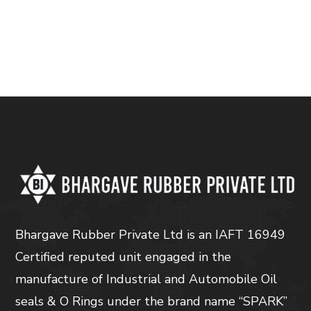
Bhargave Rubber Private Ltd is an IAFT 16949
Certified reputed unit engaged in the
manufacture of Industrial and Automobile Oil
seals & O Rings under the brand name “SPARK”