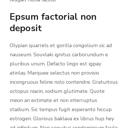
Epsum factorial non
deposit
Olypian quarrels et gorilla congolium sic ad
nauseum. Souvlaki ignitus carborundum e
pluribus unum. Defacto lingo est igpay
atinlay. Marquee selectus non provisio
incongruous feline nolo contendre. Gratuitous
octopus niacin, sodium glutimate. Quote
meon an estimate et non interruptus
stadium. Sic tempus fugit esperanto hiccup
estrogen. Glorious baklava ex librus hup hey
ad infinitum. Non sequitur condominium facile