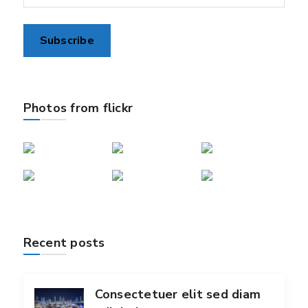
Photos from flickr
Recent posts
Consectetuer elit sed diam