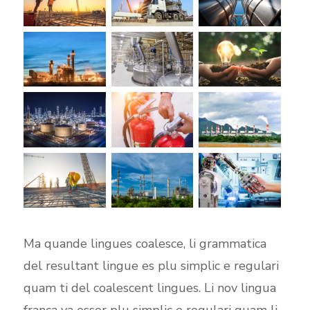
Ma quande lingues coalesce, li grammatica
del resultant lingue es plu simplic e regulari
quam ti del coalescent lingues. Li nov lingua
franca va esser plu simplic e regulari quam li