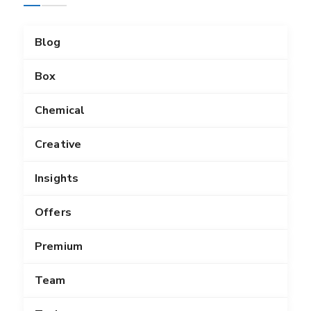
Blog
Box
Chemical
Creative
Insights
Offers
Premium
Team