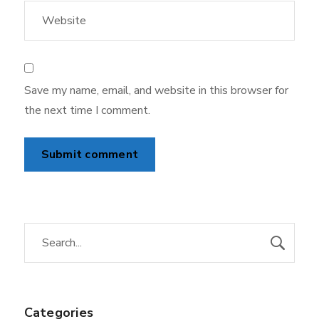
Save my name, email, and website in this browser for
the next time I comment.
Categories