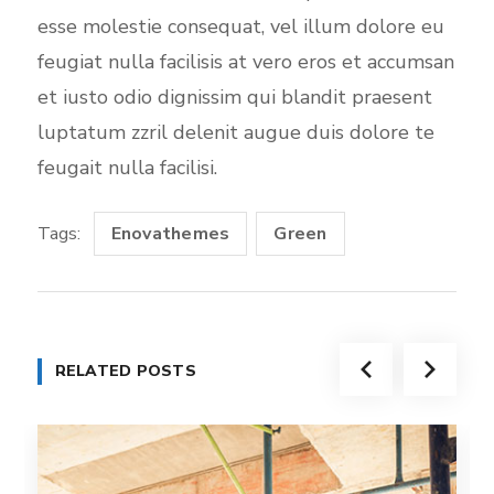
esse molestie consequat, vel illum dolore eu
feugiat nulla facilisis at vero eros et accumsan
et iusto odio dignissim qui blandit praesent
luptatum zzril delenit augue duis dolore te
feugait nulla facilisi.
Tags:
Enovathemes
Green
RELATED POSTS