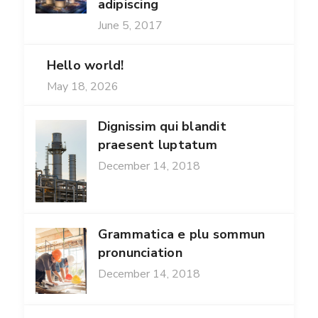
adipiscing
June 5, 2017
Hello world!
May 18, 2026
Dignissim qui blandit
praesent luptatum
December 14, 2018
Grammatica e plu sommun
pronunciation
December 14, 2018