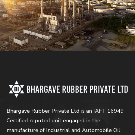
Bhargave Rubber Private Ltd is an IAFT 16949
Certified reputed unit engaged in the
manufacture of Industrial and Automobile Oil