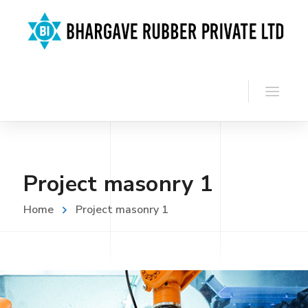
Project masonry 1
Home
Project masonry 1