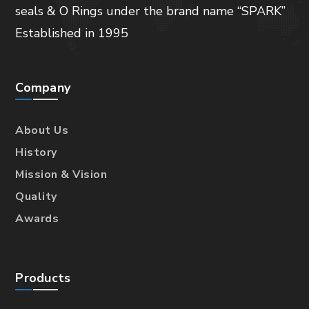
seals & O Rings under the brand name “SPARK”
Established in 1995
Company
About Us
History
Mission & Vision
Quality
Awards
Products