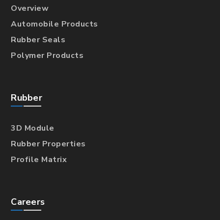
Overview
Automobile Products
Rubber Seals
Polymer Products
Rubber
3D Module
Rubber Properties
Profile Matrix
Careers