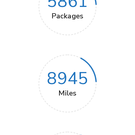
5861
Packages
8945
Miles