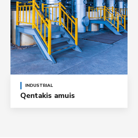
INDUSTRIAL
Qentakis amuis