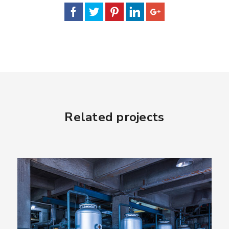
Related projects