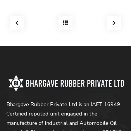
Bhargave Rubber Private Ltd is an IAFT 16949
Certified reputed unit engaged in the
manufacture of Industrial and Automobile Oil