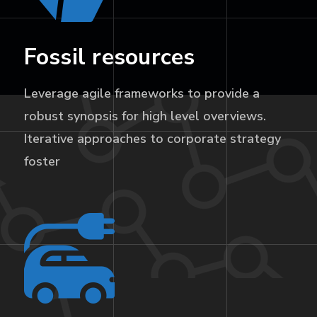
Fossil resources
Leverage agile frameworks to provide a
robust synopsis for high level overviews.
Iterative approaches to corporate strategy
foster