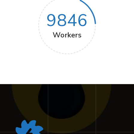
9846
Workers