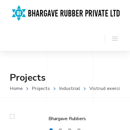
Projects
Home
Projects
Industrial
Vistrud exerci