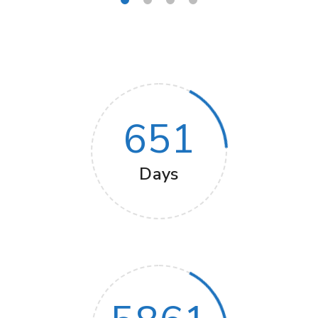
651
Days