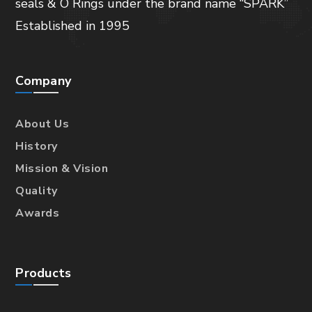
seals & O Rings under the brand name “SPARK”
Established in 1995
Company
About Us
History
Mission & Vision
Quality
Awards
Products