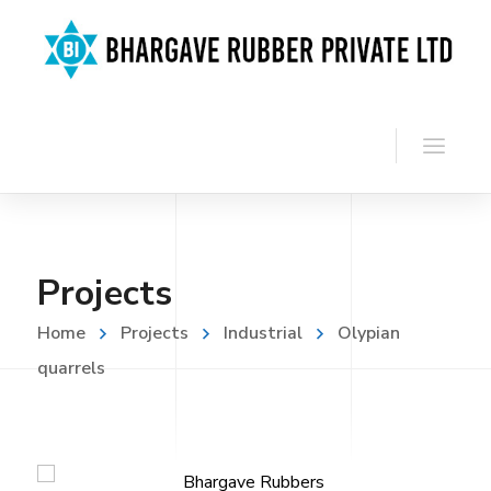
Projects
Home
Projects
Industrial
Olypian
quarrels