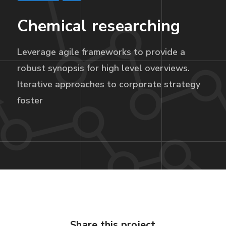
Chemical researching
Leverage agile frameworks to provide a
robust synopsis for high level overviews.
Iterative approaches to corporate strategy
foster
Share this project