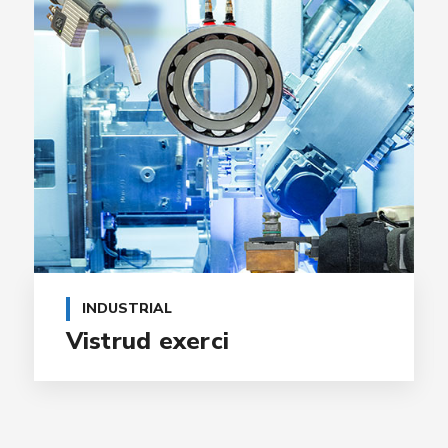
INDUSTRIAL
Vistrud exerci