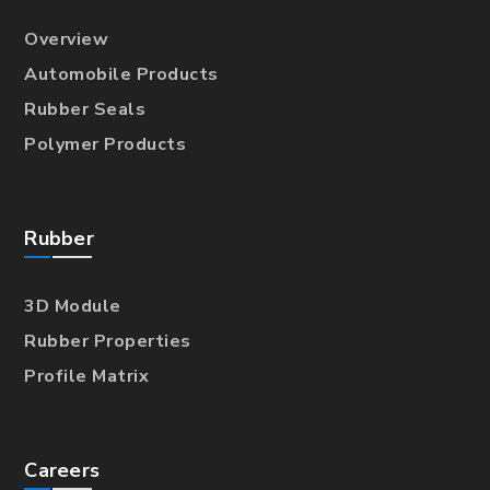
Overview
Automobile Products
Rubber Seals
Polymer Products
Rubber
3D Module
Rubber Properties
Profile Matrix
Careers