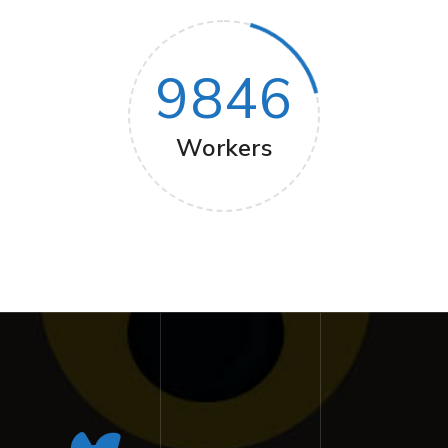
9846
Workers