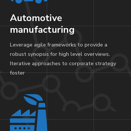
Automotive
manufacturing
Leverage agile frameworks to provide a
robust synopsis for high level overviews.
Iterative approaches to corporate strategy
foster