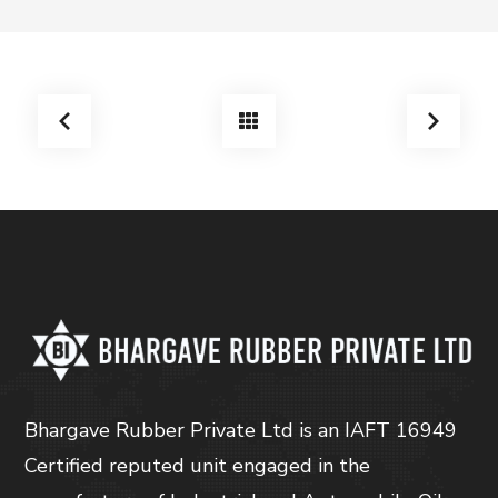
Bhargave Rubber Private Ltd is an IAFT 16949
Certified reputed unit engaged in the