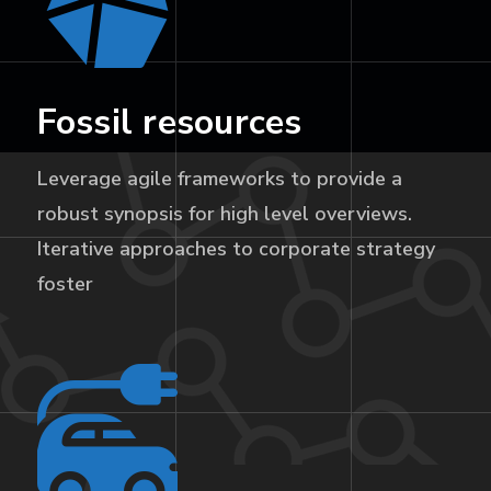
Fossil resources
Leverage agile frameworks to provide a
robust synopsis for high level overviews.
Iterative approaches to corporate strategy
foster