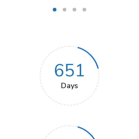
651
Days