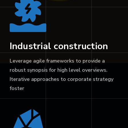
Industrial construction
Leverage agile frameworks to provide a
robust synopsis for high level overviews.
Iterative approaches to corporate strategy
foster