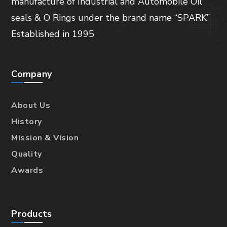
manufacture of Industrial and Automobile Oil
seals & O Rings under the brand name “SPARK”
Established in 1995
Company
About Us
History
Mission & Vision
Quality
Awards
Products