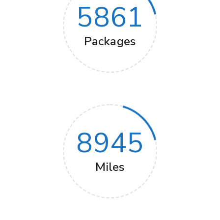
5861
Packages
8945
Miles