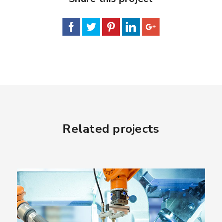
Related projects