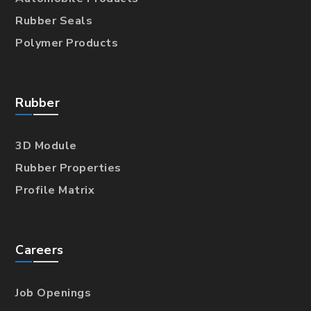
Rubber Seals
Polymer Products
Rubber
3D Module
Rubber Properties
Profile Matrix
Careers
Job Openings