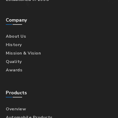
Company
About Us
History
Mission & Vision
Quality
Awards
Products
Overview
Automobile Products