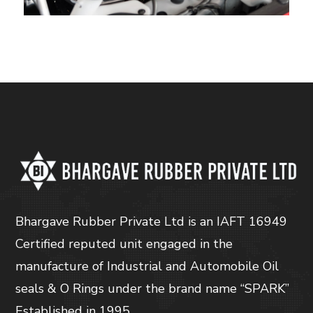
Bhargave Rubber Private Ltd is an IAFT 16949
Certified reputed unit engaged in the
manufacture of Industrial and Automobile Oil
seals & O Rings under the brand name “SPARK”
Established in 1995