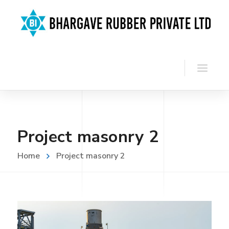
Project masonry 2
Home
Project masonry 2