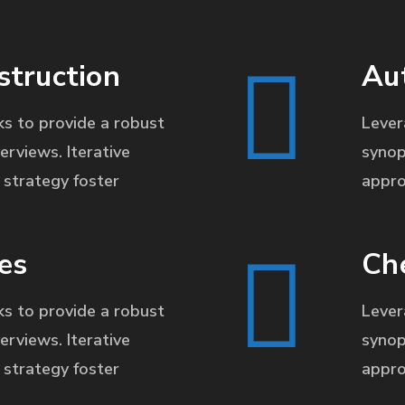
struction
Au
s to provide a robust
Lever
erviews. Iterative
synop
strategy foster
appro
es
Ch
s to provide a robust
Lever
erviews. Iterative
synop
strategy foster
appro