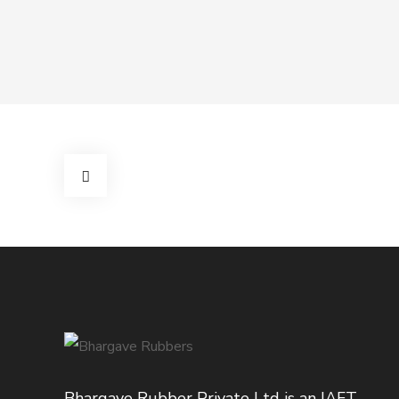
Bhargave Rubber Private Ltd is an IAFT