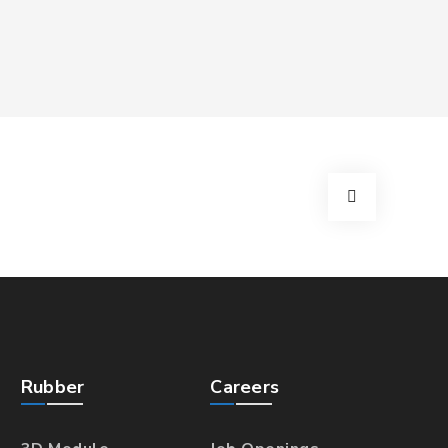
Rubber
Careers