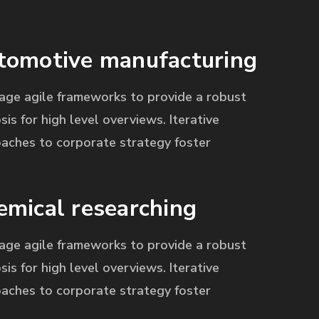
tomotive manufacturing
age agile frameworks to provide a robust
sis for high level overviews. Iterative
aches to corporate strategy foster
emical researching
age agile frameworks to provide a robust
sis for high level overviews. Iterative
aches to corporate strategy foster