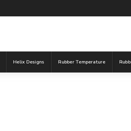
Helix Designs
Rubber Temperature
Rubb