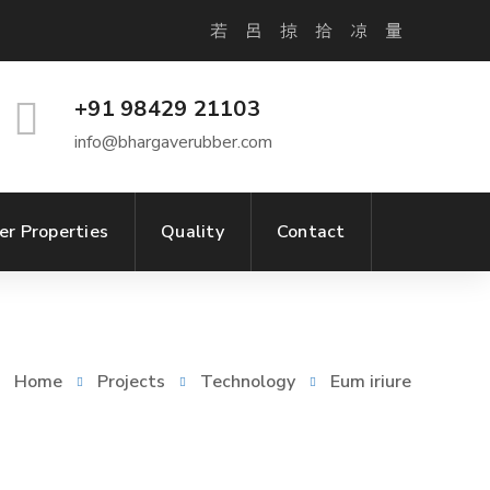
+91 98429 21103
info@bhargaverubber.com
er Properties
Quality
Contact
Home
Projects
Technology
Eum iriure