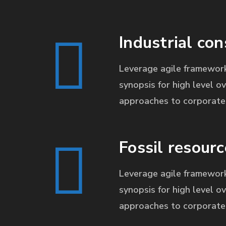
Industrial con
Leverage agile framework
synopsis for high level ov
approaches to corporate 
Fossil resourc
Leverage agile framework
synopsis for high level ov
approaches to corporate 