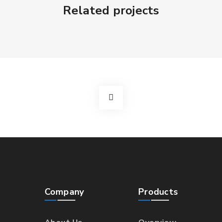
Related projects
Company
Products