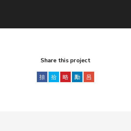
Share this project