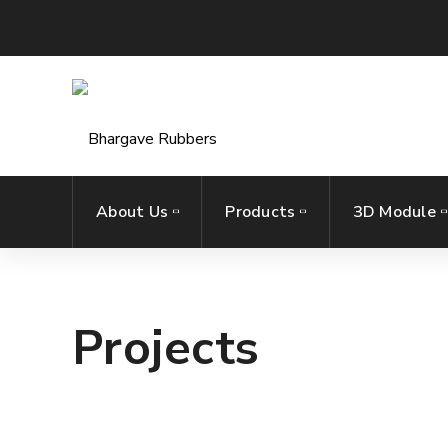
About Us
Products
3D Module
Projects