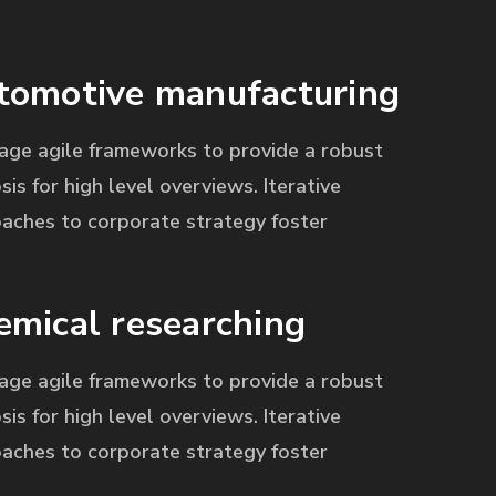
tomotive manufacturing
age agile frameworks to provide a robust
sis for high level overviews. Iterative
aches to corporate strategy foster
emical researching
age agile frameworks to provide a robust
sis for high level overviews. Iterative
aches to corporate strategy foster