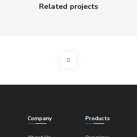
Related projects
Company
Products