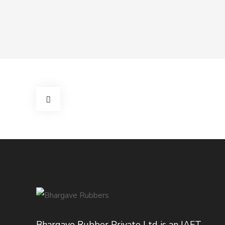
Bhargave Rubber Private Ltd is an IAFT