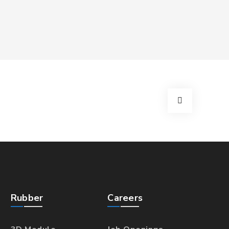
Rubber
Careers