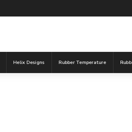
Helix Designs
Rubber Temperature
Rubb