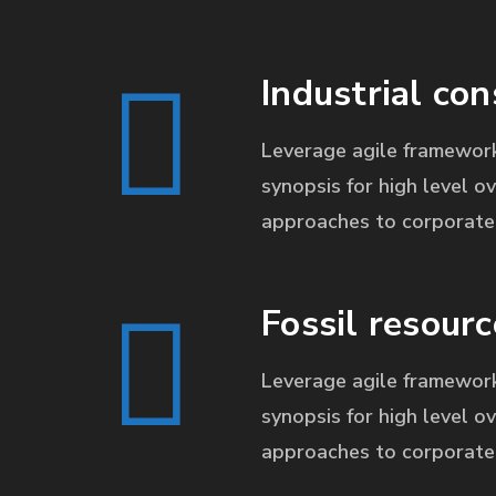
Industrial con
Leverage agile framework
synopsis for high level ov
approaches to corporate 
Fossil resourc
Leverage agile framework
synopsis for high level ov
approaches to corporate 