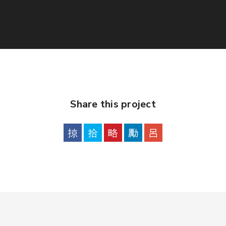
Share this project