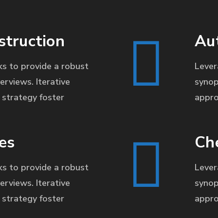
struction
Au
s to provide a robust
Lever
erviews. Iterative
synop
strategy foster
appro
es
Ch
s to provide a robust
Lever
erviews. Iterative
synop
strategy foster
appro