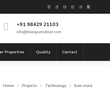
+91 98429 21103
info@bhargaverubber.com
er Properties
Quality
Contact
Home
Projects
Technology
Eum iriure