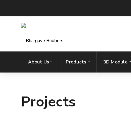
About Us
Products
3D Module
Projects