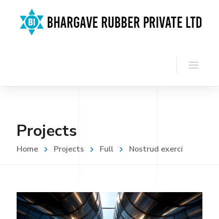
Projects
Home
Projects
Full
Nostrud exerci