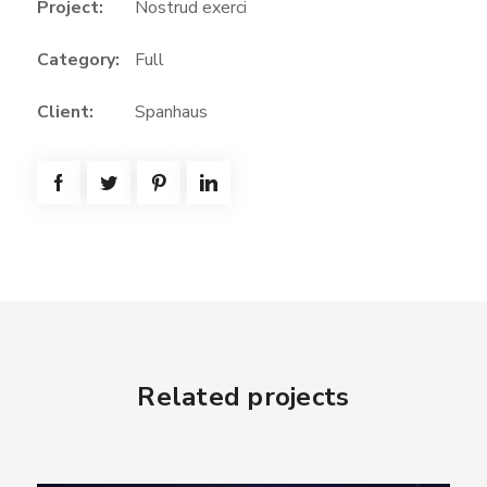
Project:
Nostrud exerci
Category:
Full
Client:
Spanhaus
Related projects