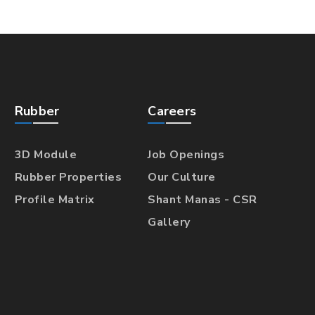
Rubber
Careers
3D Module
Job Openings
Rubber Properties
Our Culture
Profile Matrix
Shant Manas - CSR
Gallery