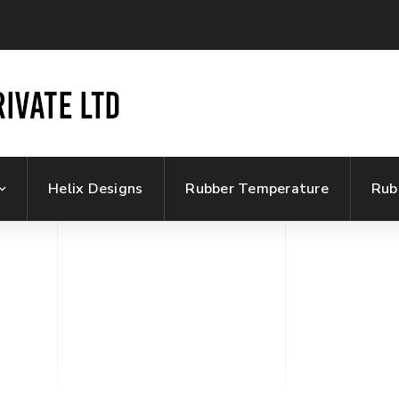
Helix Designs
Rubber Temperature
Rub