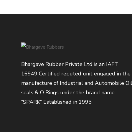
Bhargave Rubber Private Ltd is an IAFT
16949 Certified reputed unit engaged in the
manufacture of Industrial and Automobile Oi
seals & O Rings under the brand name
“SPARK” Established in 1995