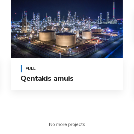
FULL
Qentakis amuis
No more projects