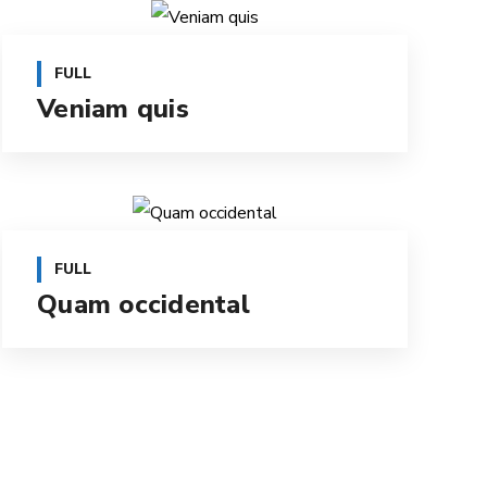
FULL
Veniam quis
FULL
Quam occidental