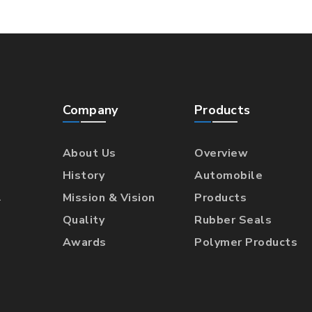
Company
Products
About Us
Overview
History
Automobile
l
Mission & Vision
Products
Quality
Rubber Seals
Awards
Polymer Products