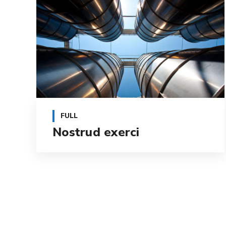
FULL
Nostrud exerci