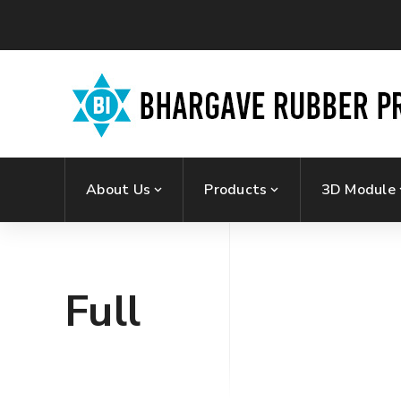
About Us
Products
3D Module
Full