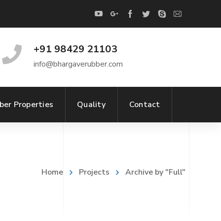
+91 98429 21103
info@bhargaverubber.com
ber Properties
Quality
Contact
Home
Projects
Archive by "Full"