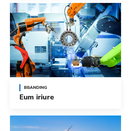
BRANDING
Eum iriure