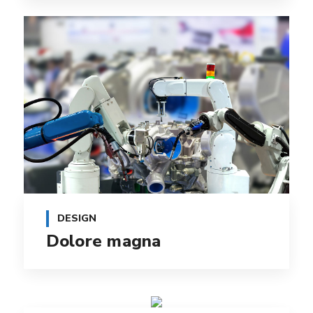
DESIGN
Dolore magna