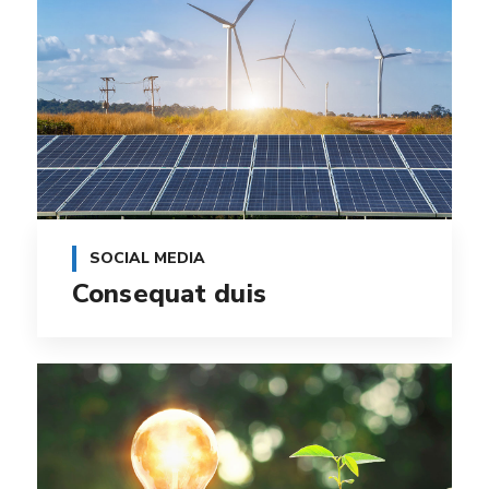
SOCIAL MEDIA
Consequat duis