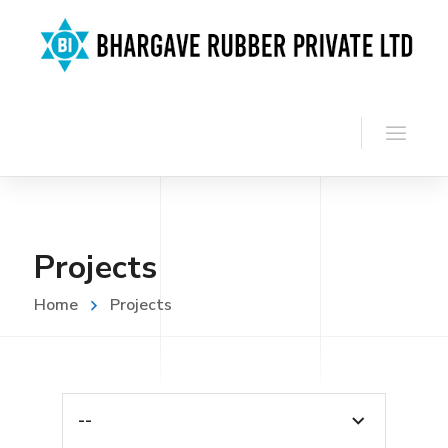
Projects
Home
Projects
--