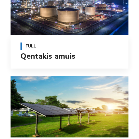
FULL
Qentakis amuis