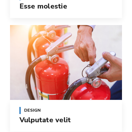
Esse molestie
DESIGN
Vulputate velit