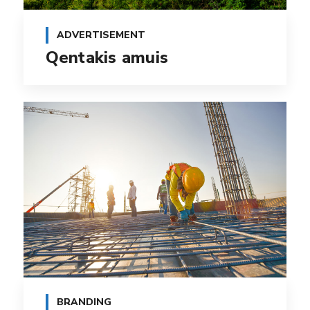
ADVERTISEMENT
Qentakis amuis
BRANDING