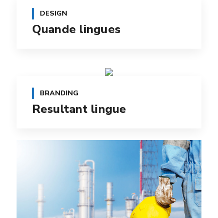
DESIGN
Quande lingues
BRANDING
Resultant lingue