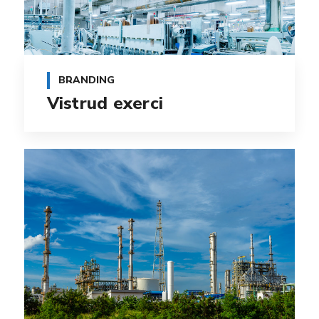
BRANDING
Vistrud exerci