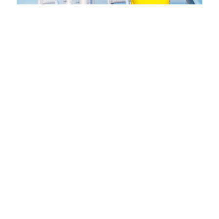
SOCIAL MEDIA
Regulari quam