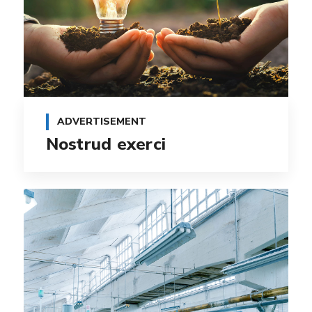
ADVERTISEMENT
Nostrud exerci