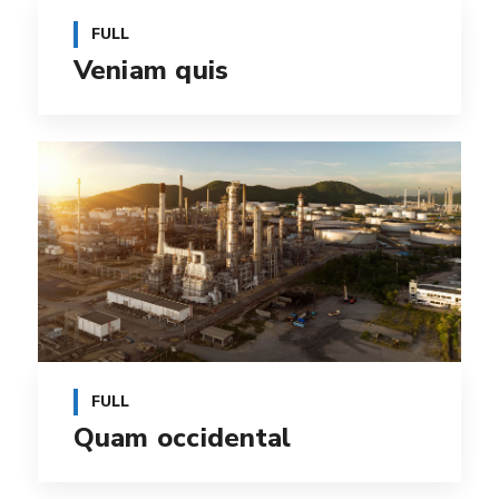
FULL
Veniam quis
FULL
Quam occidental