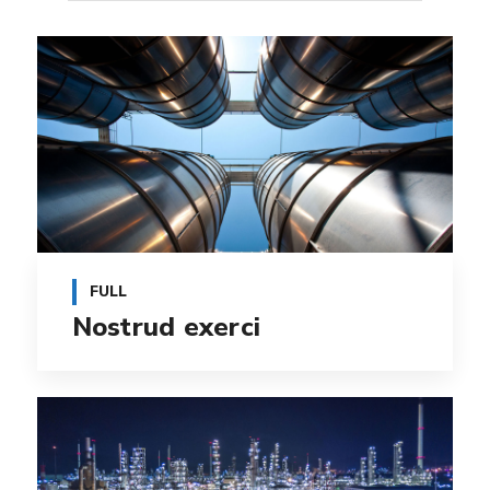
FULL
Nostrud exerci