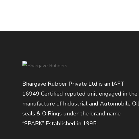
Bhargave Rubber Private Ltd is an IAFT
16949 Certified reputed unit engaged in the
manufacture of Industrial and Automobile Oi
seals & O Rings under the brand name
“SPARK” Established in 1995