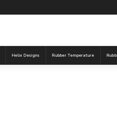
Helix Designs
Rubber Temperature
Rubb