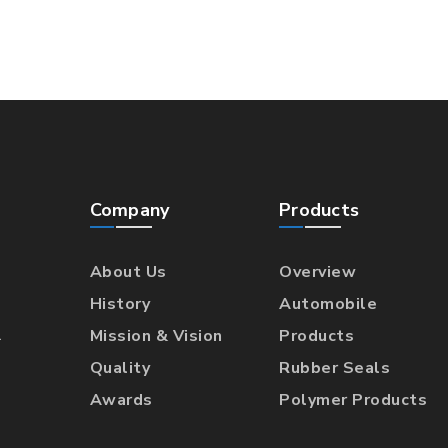
Company
Products
About Us
Overview
History
Automobile
l
Mission & Vision
Products
Quality
Rubber Seals
Awards
Polymer Products