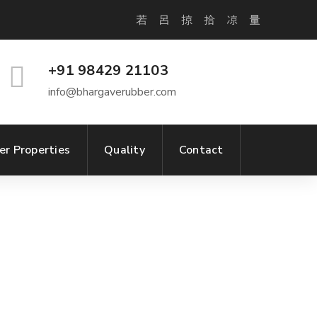
+91 98429 21103
info@bhargaverubber.com
er Properties
Quality
Contact