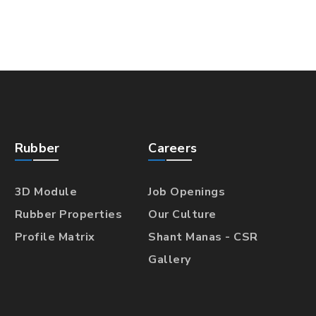
Rubber
Careers
3D Module
Job Openings
Rubber Properties
Our Culture
Profile Matrix
Shant Manas - CSR
Gallery