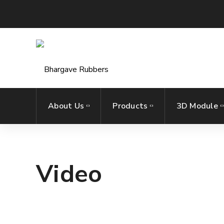
About Us
Products
3D Module
Video