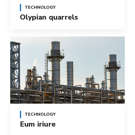
TECHNOLOGY
Olypian quarrels
TECHNOLOGY
Eum iriure