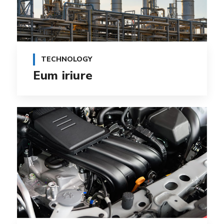
TECHNOLOGY
Eum iriure