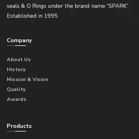
seals & O Rings under the brand name “SPARK”
Established in 1995
Company
About Us
History
Mission & Vision
Quality
Awards
Products