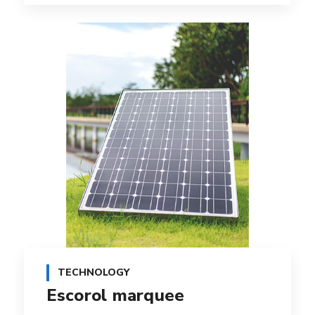
TECHNOLOGY
Escorol marquee