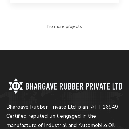
No more projects
Bhargave Rubber Private Ltd is an IAFT 16949
Certified reputed unit engaged in the
manufacture of Industrial and Automobile Oil