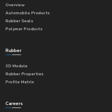
Overview
Automobile Products
Rubber Seals
Polymer Products
Rubber
3D Module
Rubber Properties
Profile Matrix
Careers