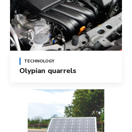
TECHNOLOGY
Olypian quarrels