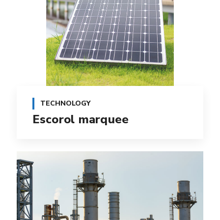
TECHNOLOGY
Escorol marquee