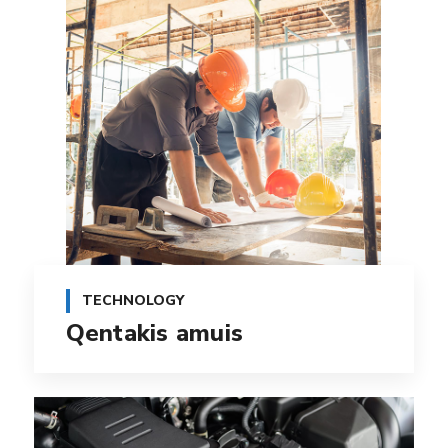
TECHNOLOGY
Qentakis amuis