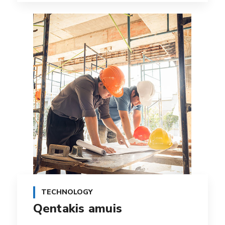
TECHNOLOGY
Qentakis amuis