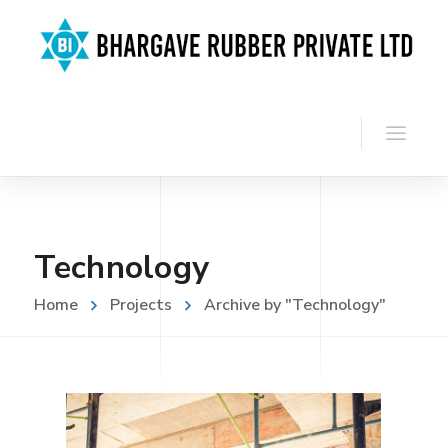
Technology
Home
Projects
Archive by "Technology"