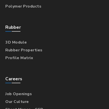
Polymer Products
Rubber
3D Module
Rubber Properties
Profile Matrix
Careers
Job Openings
Our Culture