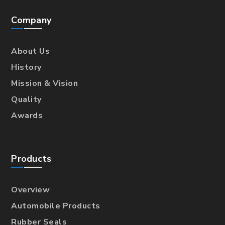
Company
About Us
History
Mission & Vision
Quality
Awards
Products
Overview
Automobile Products
Rubber Seals