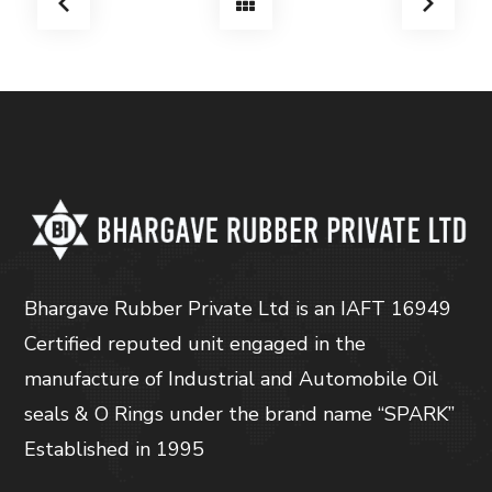
Bhargave Rubber Private Ltd is an IAFT 16949
Certified reputed unit engaged in the
manufacture of Industrial and Automobile Oil
seals & O Rings under the brand name “SPARK”
Established in 1995