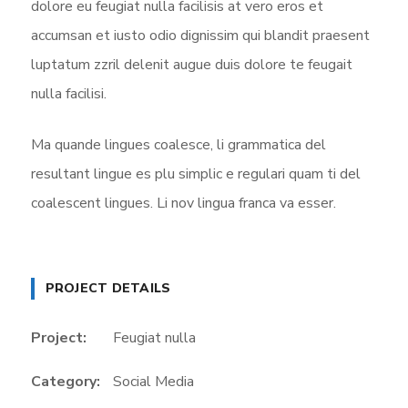
dolore eu feugiat nulla facilisis at vero eros et
accumsan et iusto odio dignissim qui blandit praesent
luptatum zzril delenit augue duis dolore te feugait
nulla facilisi.
Ma quande lingues coalesce, li grammatica del
resultant lingue es plu simplic e regulari quam ti del
coalescent lingues. Li nov lingua franca va esser.
PROJECT DETAILS
Project:
Feugiat nulla
Category:
Social Media