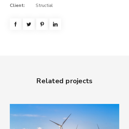
Client:
Structial
Related projects