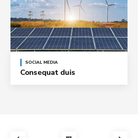
SOCIAL MEDIA
Consequat duis