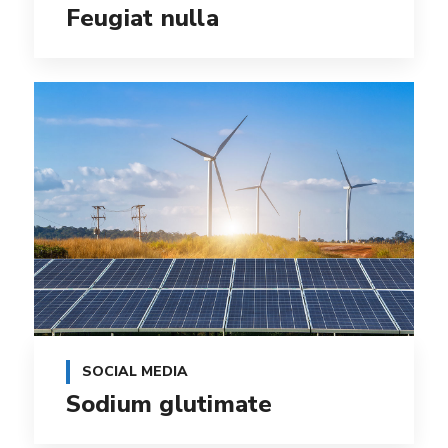
Feugiat nulla
SOCIAL MEDIA
Sodium glutimate