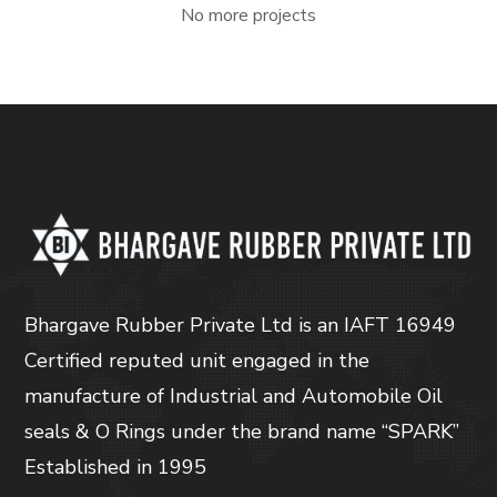
No more projects
Bhargave Rubber Private Ltd is an IAFT 16949
Certified reputed unit engaged in the
manufacture of Industrial and Automobile Oil
seals & O Rings under the brand name “SPARK”
Established in 1995