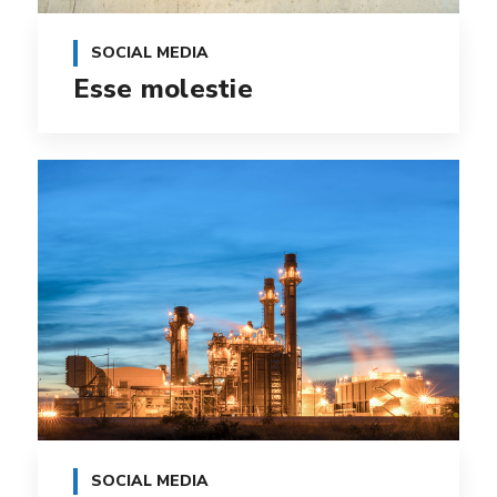
SOCIAL MEDIA
Esse molestie
SOCIAL MEDIA