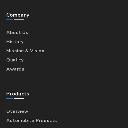
Company
About Us
History
Mission & Vision
Quality
Awards
Products
Overview
Automobile Products