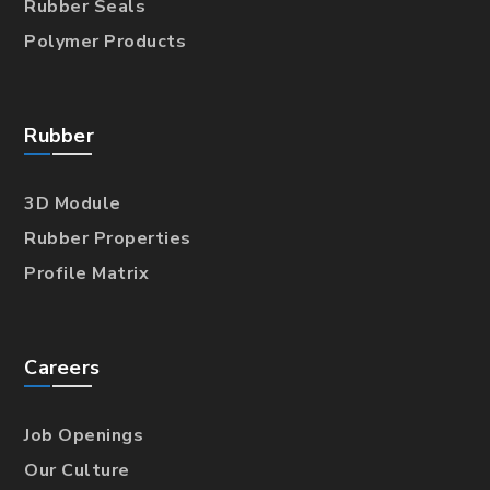
Rubber Seals
Polymer Products
Rubber
3D Module
Rubber Properties
Profile Matrix
Careers
Job Openings
Our Culture