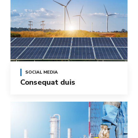
SOCIAL MEDIA
Consequat duis