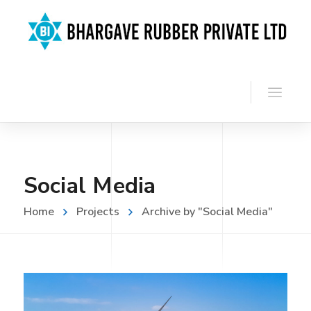
Social Media
Home
Projects
Archive by "Social Media"