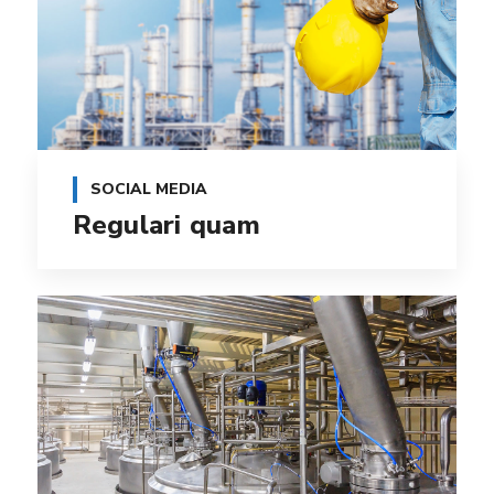
SOCIAL MEDIA
Regulari quam