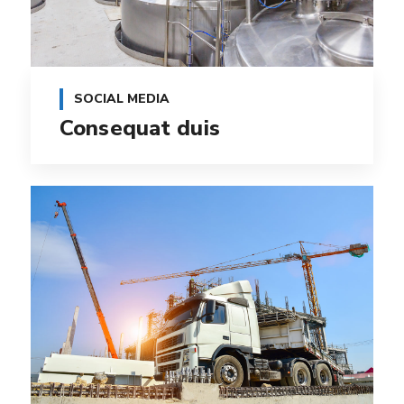
SOCIAL MEDIA
Consequat duis