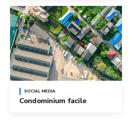
SOCIAL MEDIA
Condominium facile