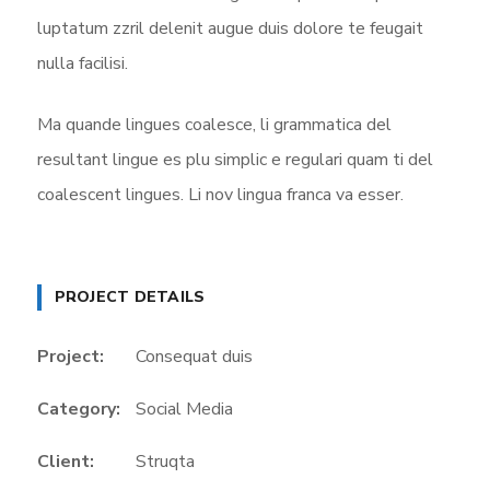
luptatum zzril delenit augue duis dolore te feugait
nulla facilisi.
Ma quande lingues coalesce, li grammatica del
resultant lingue es plu simplic e regulari quam ti del
coalescent lingues. Li nov lingua franca va esser.
PROJECT DETAILS
Project:
Consequat duis
Category:
Social Media
Client:
Struqta