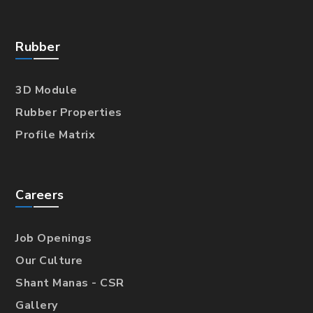
Rubber
3D Module
Rubber Properties
Profile Matrix
Careers
Job Openings
Our Culture
Shant Manas - CSR
Gallery