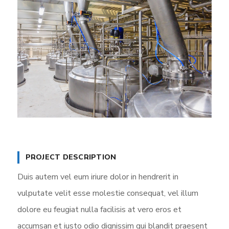
PROJECT DESCRIPTION
Duis autem vel eum iriure dolor in hendrerit in
vulputate velit esse molestie consequat, vel illum
dolore eu feugiat nulla facilisis at vero eros et
accumsan et iusto odio dignissim qui blandit praesent