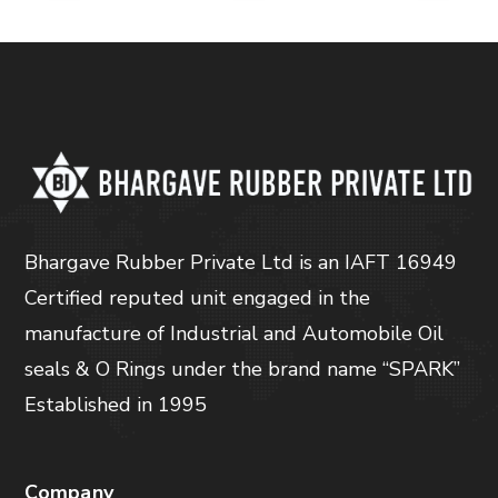
Bhargave Rubber Private Ltd is an IAFT 16949
Certified reputed unit engaged in the
manufacture of Industrial and Automobile Oil
seals & O Rings under the brand name “SPARK”
Established in 1995
Company