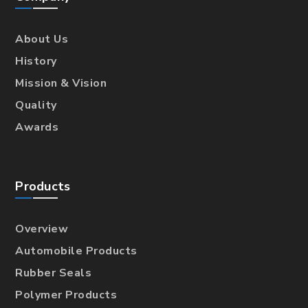
About Us
History
Mission & Vision
Quality
Awards
Products
Overview
Automobile Products
Rubber Seals
Polymer Products