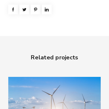
Related projects