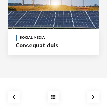
SOCIAL MEDIA
Consequat duis