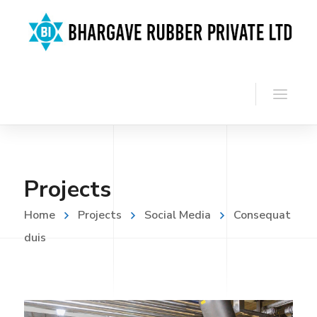
Projects
Home
Projects
Social Media
Consequat
duis