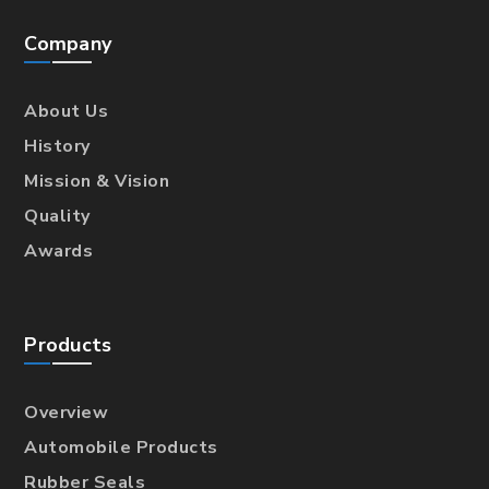
Company
About Us
History
Mission & Vision
Quality
Awards
Products
Overview
Automobile Products
Rubber Seals