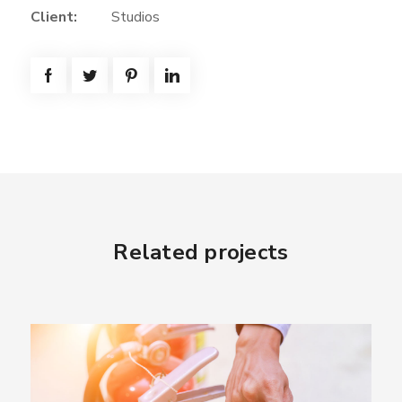
Client:
Studios
Related projects