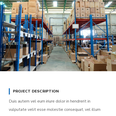
PROJECT DESCRIPTION
Duis autem vel eum iriure dolor in hendrerit in
vulputate velit esse molestie consequat, vel illum