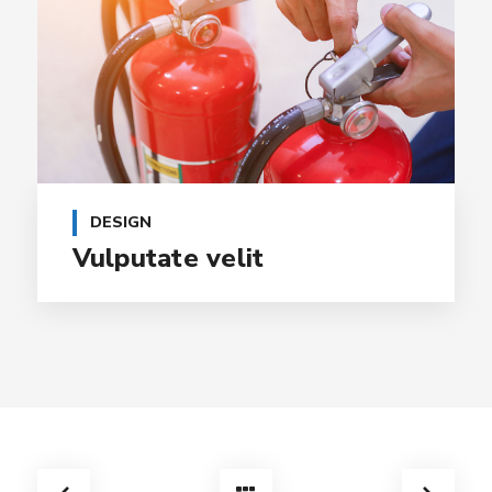
DESIGN
Vulputate velit