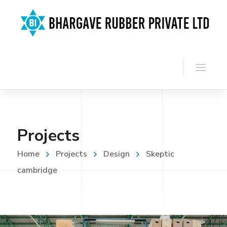
Projects
Home
Projects
Design
Skeptic
cambridge