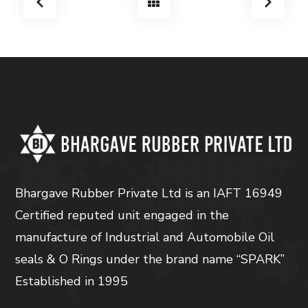
Bhargave Rubber Private Ltd is an IAFT 16949
Certified reputed unit engaged in the
manufacture of Industrial and Automobile Oil
seals & O Rings under the brand name “SPARK”
Established in 1995