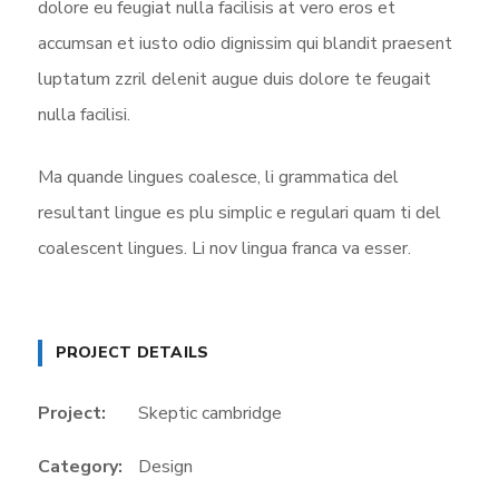
dolore eu feugiat nulla facilisis at vero eros et
accumsan et iusto odio dignissim qui blandit praesent
luptatum zzril delenit augue duis dolore te feugait
nulla facilisi.
Ma quande lingues coalesce, li grammatica del
resultant lingue es plu simplic e regulari quam ti del
coalescent lingues. Li nov lingua franca va esser.
PROJECT DETAILS
Project:
Skeptic cambridge
Category:
Design