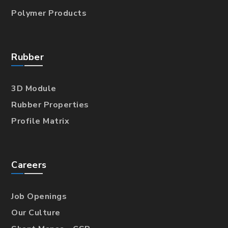
Polymer Products
Rubber
3D Module
Rubber Properties
Profile Matrix
Careers
Job Openings
Our Culture