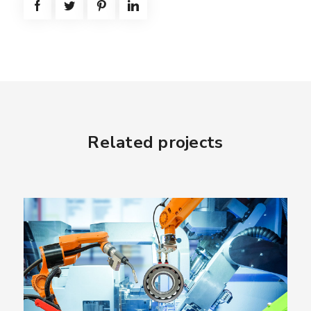
Related projects