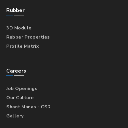
Rubber
3D Module
Rubber Properties
Profile Matrix
Careers
Job Openings
Our Culture
Shant Manas - CSR
Gallery