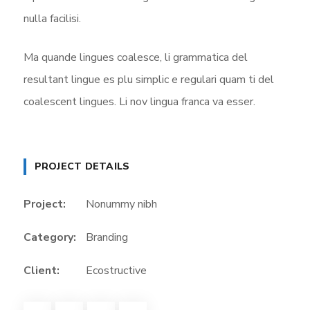
nulla facilisi.
Ma quande lingues coalesce, li grammatica del
resultant lingue es plu simplic e regulari quam ti del
coalescent lingues. Li nov lingua franca va esser.
PROJECT DETAILS
Project:
Nonummy nibh
Category:
Branding
Client:
Ecostructive