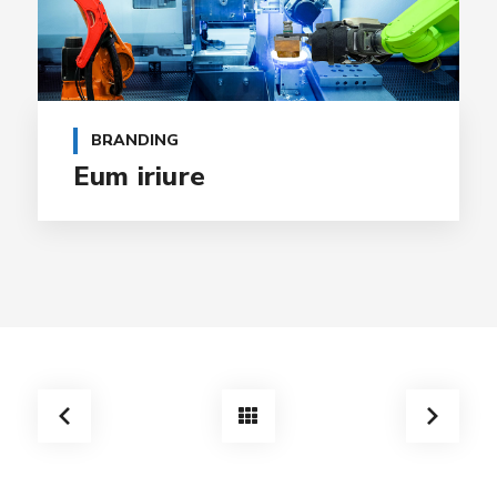
BRANDING
Eum iriure