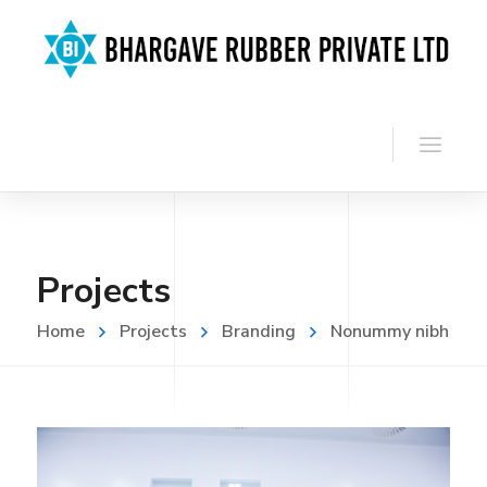
Projects
Home
Projects
Branding
Nonummy nibh