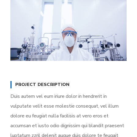
PROJECT DESCRIPTION
Duis autem vel eum iriure dolor in hendrerit in
vulputate velit esse molestie consequat, vel illum
dolore eu feugiat nulla facilisis at vero eros et
accumsan et iusto odio dignissim qui blandit praesent
luptatum zzril delenit augue duis dolore te feugait