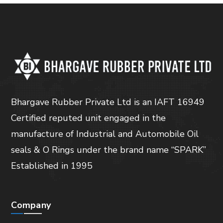
Bhargave Rubber Private Ltd is an IAFT 16949
Certified reputed unit engaged in the
manufacture of Industrial and Automobile Oil
seals & O Rings under the brand name “SPARK”
Established in 1995
Company