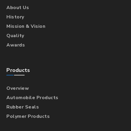
About Us
History
Mission & Vision
Quality
Awards
Products
Overview
Automobile Products
Rubber Seals
Polymer Products