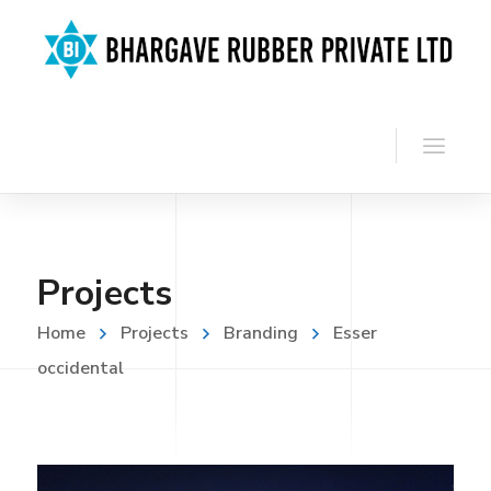
Projects
Home
Projects
Branding
Esser
occidental