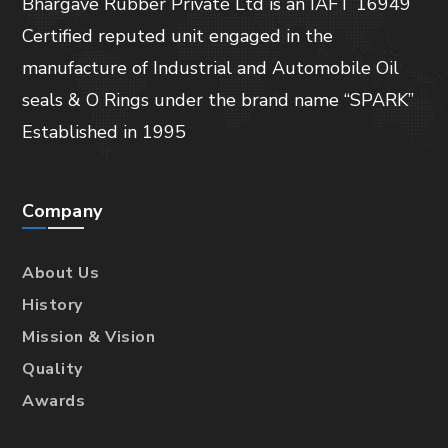
Bhargave Rubber Private Ltd is an IAFT 16949
Certified reputed unit engaged in the
manufacture of Industrial and Automobile Oil
seals & O Rings under the brand name “SPARK”
Established in 1995
Company
About Us
History
Mission & Vision
Quality
Awards