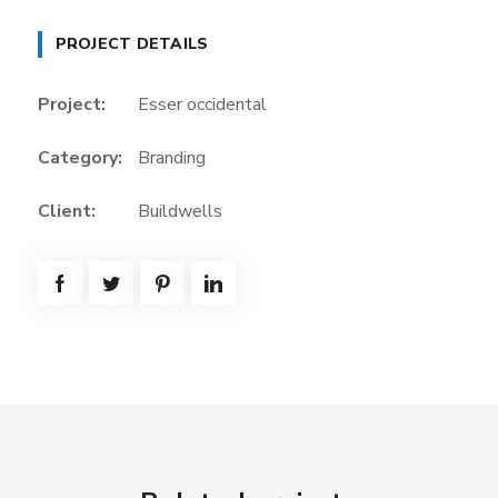
PROJECT DETAILS
Project:
Esser occidental
Category:
Branding
Client:
Buildwells