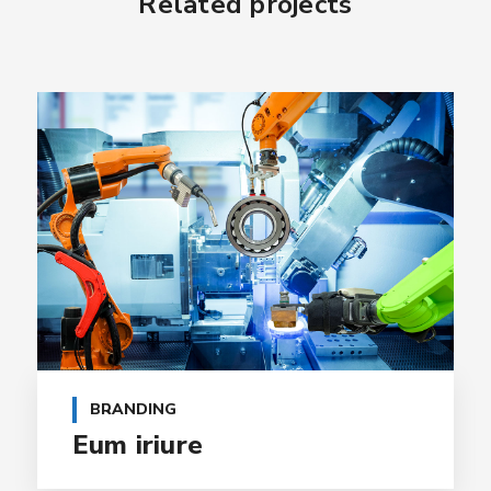
Related projects
BRANDING
Eum iriure