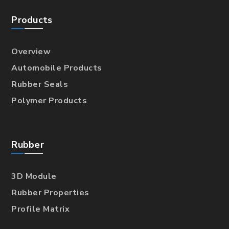
Products
Overview
Automobile Products
Rubber Seals
Polymer Products
Rubber
3D Module
Rubber Properties
Profile Matrix