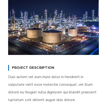
PROJECT DESCRIPTION
Duis autem vel eum iriure dolor in hendrerit in
vulputate velit esse molestie consequat, vel illum
dolore eu feugiat nulla dignissim qui blandit praesent
luptatum zzril delenit augue duis dolore.