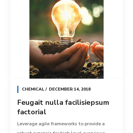
CHEMICAL
DECEMBER 14, 2018
Feugait nulla facilisiepsum
factorial
Leverage agile frameworks to provide a