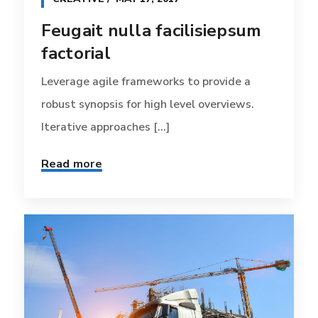
Feugait nulla facilisiepsum
factorial
Leverage agile frameworks to provide a
robust synopsis for high level overviews.
Iterative approaches [...]
Read more