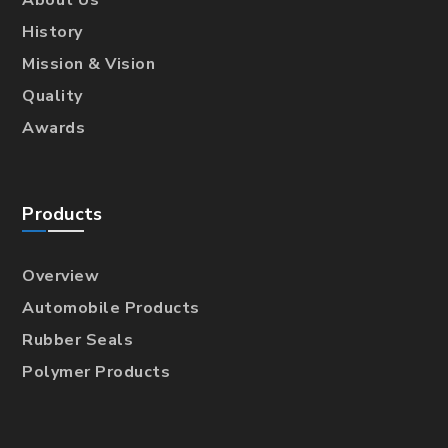
About Us
History
Mission & Vision
Quality
Awards
Products
Overview
Automobile Products
Rubber Seals
Polymer Products