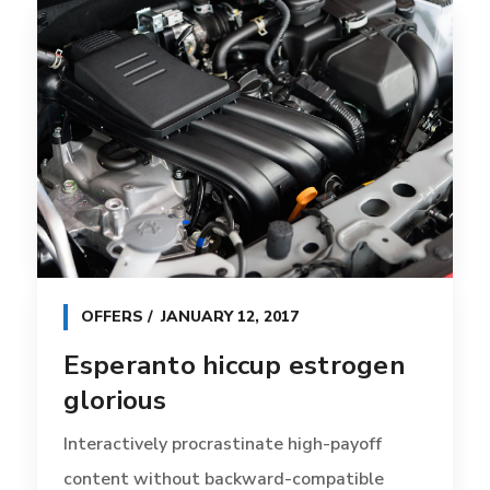
OFFERS
JANUARY 12, 2017
Esperanto hiccup estrogen
glorious
Interactively procrastinate high-payoff
content without backward-compatible