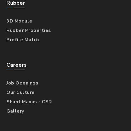
Rubber
3D Module
Rubber Properties
Profile Matrix
Careers
Job Openings
Our Culture
Shant Manas - CSR
Gallery