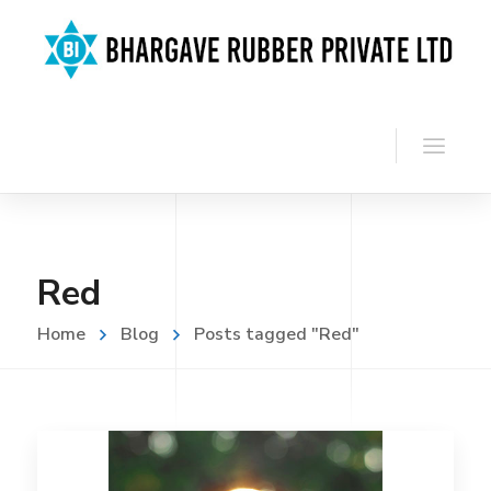
Red
Home
Blog
Posts tagged "Red"