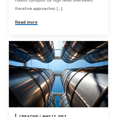
robust synopsis for high level overviews.
Iterative approaches [...]
Read more
CREATIVE
MAY 17, 2017