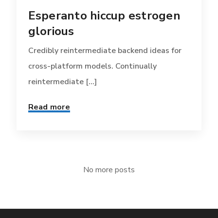
Esperanto hiccup estrogen
glorious
Credibly reintermediate backend ideas for
cross-platform models. Continually
reintermediate [...]
Read more
No more posts