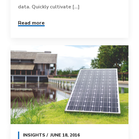
data. Quickly cultivate [...]
Read more
INSIGHTS
JUNE 18, 2016