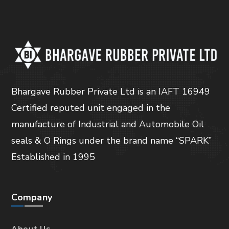
Bhargave Rubber Private Ltd is an IAFT 16949
Certified reputed unit engaged in the
manufacture of Industrial and Automobile Oil
seals & O Rings under the brand name “SPARK”
Established in 1995
Company