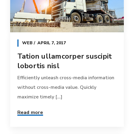
WEB
APRIL 7, 2017
Tation ullamcorper suscipit
lobortis nisl
Efficiently unleash cross-media information
without cross-media value. Quickly
maximize timely [...]
Read more